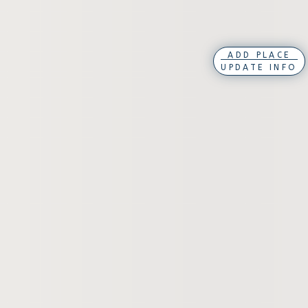
ADD PLACE
UPDATE INFO