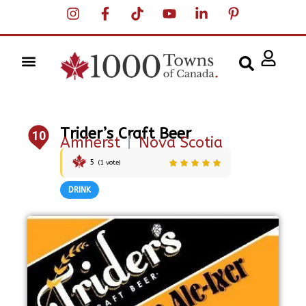
Trider’s Craft Beer
10
Amherst
|
Nova Scotia
5
(
1
vote)
DRINK