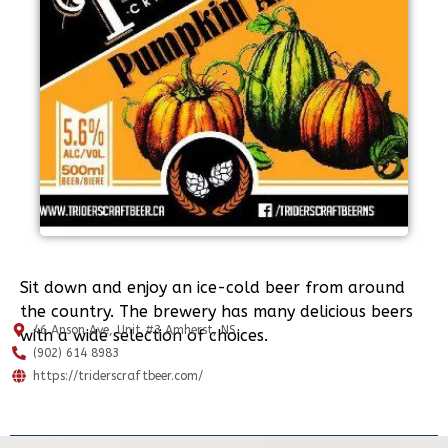
Sit down and enjoy an ice-cold beer from around
the country. The brewery has many delicious beers
46 Anson Ave, Unit #3 Amherst, NS.
with a wide selection of choices.
(902) 614 8983
https://triderscraftbeer.com/