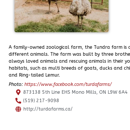
A family-owned zoological farm, the Tundra farm is 
different animals. The farm was built by three broth
always loved animals and rescuing animals in their y
habitats, such as multi breeds of goats, ducks and chi
and Ring-tailed Lemur.
Photo:
https://www.facebook.com/turdafarms/
873138 5th Line EHS Mono Mills, ON L9W 6A4
(519) 217-9098
http://turdafarms.ca/