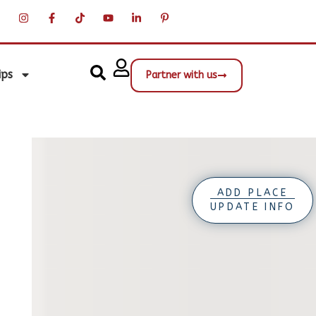
ips
Partner with us
ADD PLACE
UPDATE INFO