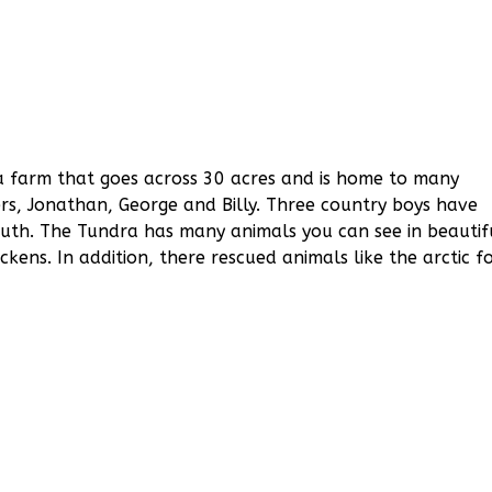
a farm that goes across 30 acres and is home to many
ers, Jonathan, George and Billy. Three country boys have
outh. The Tundra has many animals you can see in beautif
ckens. In addition, there rescued animals like the arctic f