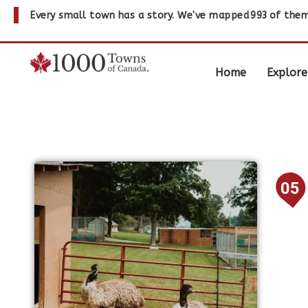
Every small town has a story. We've mapped
993
of them
Home
Explore
05