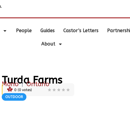
.
People
Guides
Castor’s Letters
Partnersh
About
Turda Farms
Mono
|
Ontario
0
(
0
votes)
OUTDOOR