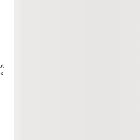
ul
ox