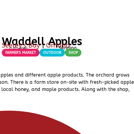
Waddell Apples
Seeley's Bay
|
Ontario
Sending
0
(
0
votes)
FARMER'S MARKET
OUTDOOR
SHOP
apples and different apple products. The orchard grows
son. There is a farm store on-site with fresh-picked apple
s, local honey, and maple products. Along with the shop,