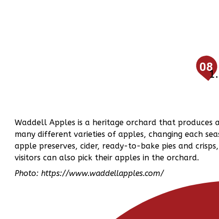
08
Waddell Apples is a heritage orchard that produces 
many different varieties of apples, changing each sea
apple preserves, cider, ready-to-bake pies and crisp
visitors can also pick their apples in the orchard.
Photo: https://www.waddellapples.com/