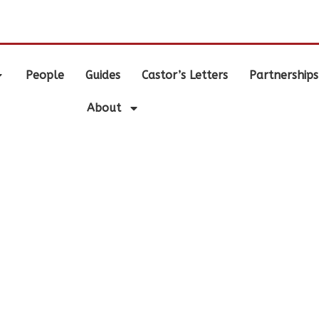
.
People
Guides
Castor’s Letters
Partnerships
About