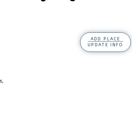
ADD PLACE
UPDATE INFO
s,