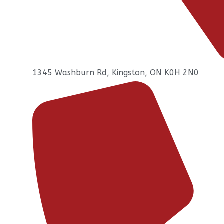
1345 Washburn Rd, Kingston, ON K0H 2N0