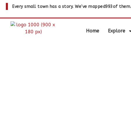
Every small town has a story. We've mapped
993
of them
Home
Explore