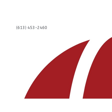
(613) 453-2460