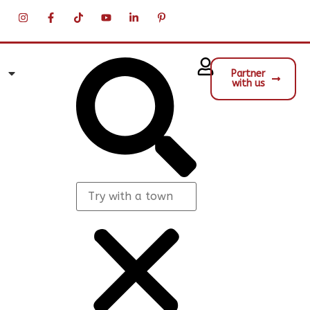
Partner
with us