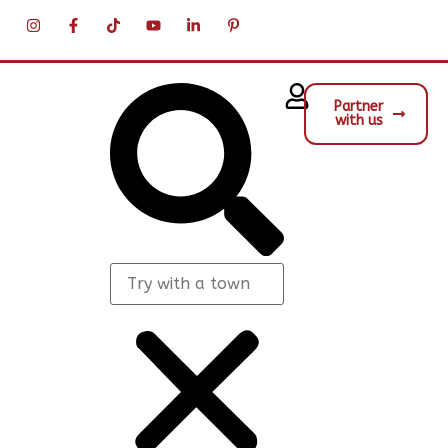
Partner
with us