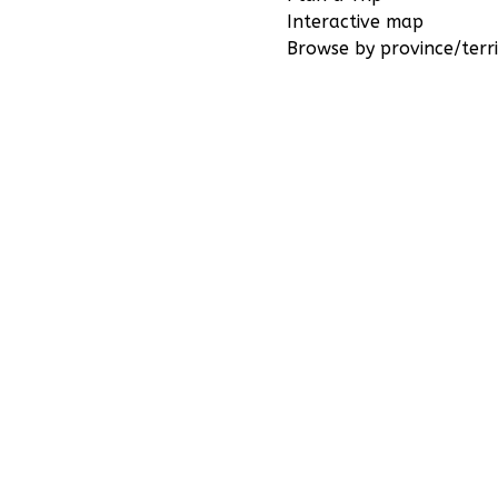
Interactive map
Browse by province/terri