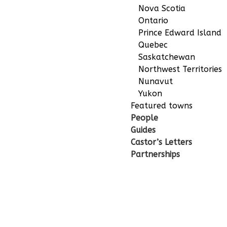
Nova Scotia
Ontario
Prince Edward Island
Quebec
Saskatchewan
Northwest Territories
Nunavut
Yukon
Featured towns
People
Guides
Castor’s Letters
Partnerships