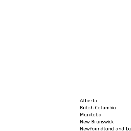
Alberta
British Columbia
Manitoba
New Brunswick
Newfoundland and La