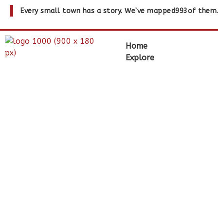
Every small town has a story. We've mapped
993
of them
Home
Explore