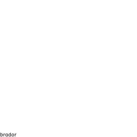
brador