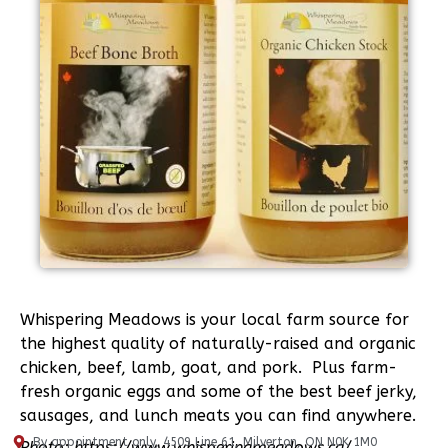
Whispering Meadows is your local farm source for
the highest quality of naturally-raised and organic
chicken, beef, lamb, goat, and pork. Plus farm-
fresh organic eggs and some of the best beef jerky,
sausages, and lunch meats you can find anywhere.
By appointment only, 4509 Line 61, Milverton, ON N0K 1M0
Photo: https://www.whisperingmeadows.ca/