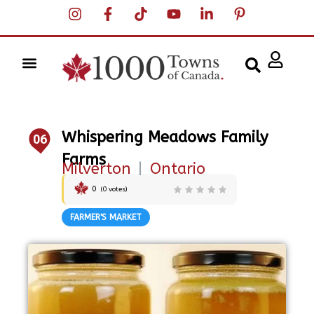
Whispering Meadows Family
06
Farms
Milverton
|
Ontario
0
(
0
votes)
FARMER'S MARKET