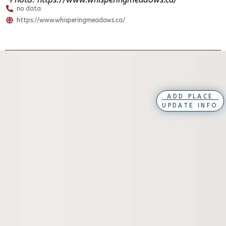
no data
https://www.whisperingmeadows.ca/
ADD PLACE
UPDATE INFO