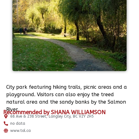
City park featuring hiking trails, picnic areas and a
playground. Visitors can also enjoy the treed
natural area and the sandy banks by the Salmon
River.
Recommended by SHANA WILLIAMSON
68 Ave & 238 Street, Langley City, BC V2Y 2H5
no data
www.tol.ca