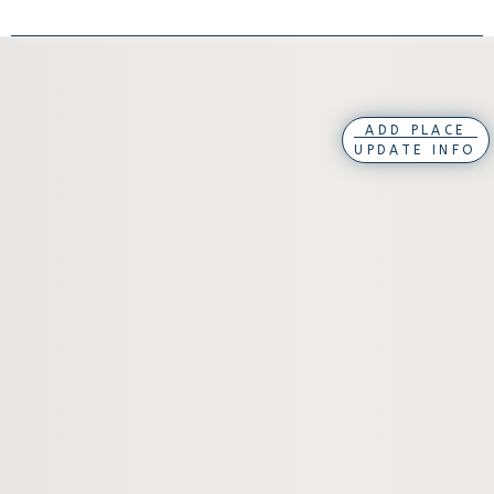
ADD PLACE
UPDATE INFO