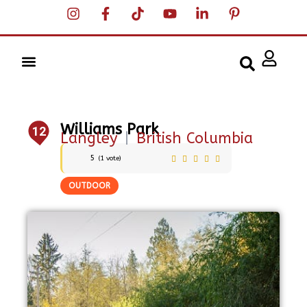
Williams Park
12
Langley
|
British Columbia
5
(
1
vote)
OUTDOOR