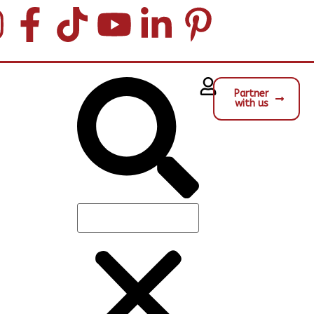
Partner
with us