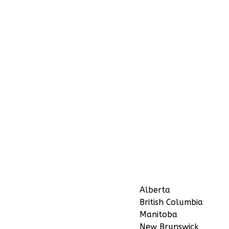
Alberta
British Columbia
Manitoba
New Brunswick