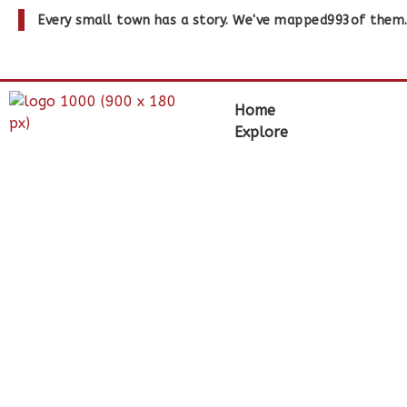
Every small town has a story. We've mapped
993
of them
Home
Explore