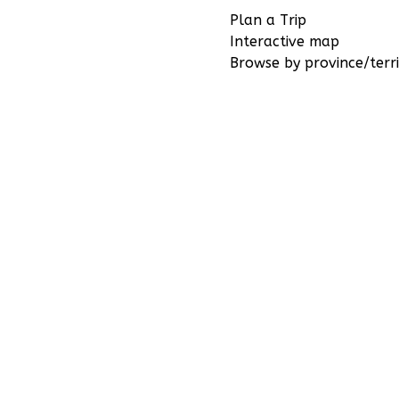
Plan a Trip
Interactive map
Browse by province/terri