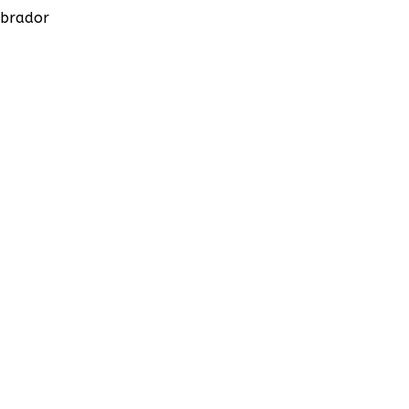
brador