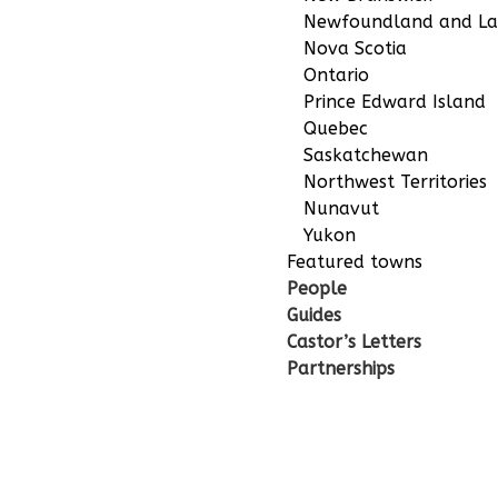
Newfoundland and La
Nova Scotia
Ontario
Prince Edward Island
Quebec
Saskatchewan
Northwest Territories
Nunavut
Yukon
Featured towns
People
Guides
Castor’s Letters
Partnerships