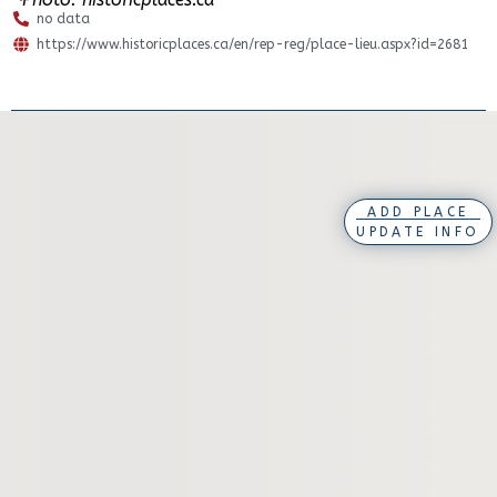
no data
https://www.historicplaces.ca/en/rep-reg/place-lieu.aspx?id=2681
ADD PLACE
UPDATE INFO