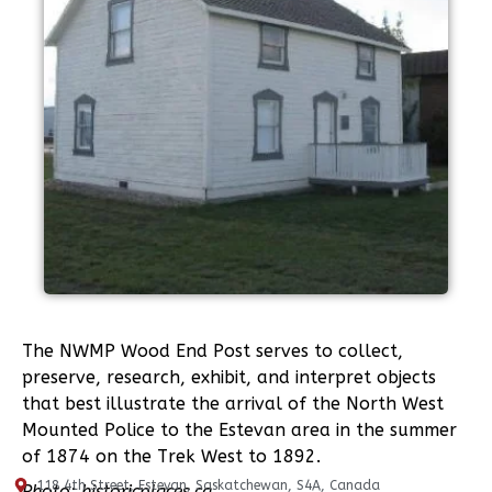
The NWMP Wood End Post serves to collect,
preserve, research, exhibit, and interpret objects
that best illustrate the arrival of the North West
Mounted Police to the Estevan area in the summer
of 1874 on the Trek West to 1892.
118 4th Street, Estevan, Saskatchewan, S4A, Canada
Photo: historicplaces.ca