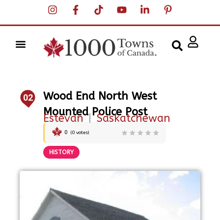
Wood End North West
02
Mounted Police Post
Estevan
|
Saskatchewan
0
(
0
votes)
HISTORY