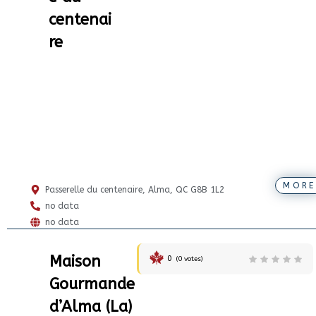
centenai
re
MORE
Passerelle du centenaire, Alma, QC G8B 1L2
no data
no data
Maison
0
(
0
votes)
Gourmande
d’Alma (La)