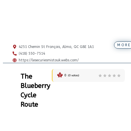
MORE
4251 Chemin St François, Alma, QC G8E 1A1
(418) 550-7514
https://lesecuriesmistouk.webs.com/
The
0
(
0
votes)
Blueberry
Cycle
Route