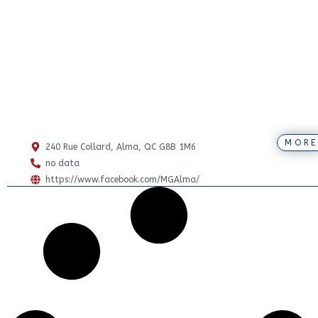
MORE
240 Rue Collard, Alma, QC G8B 1M6
no data
https://www.facebook.com/MGAlma/