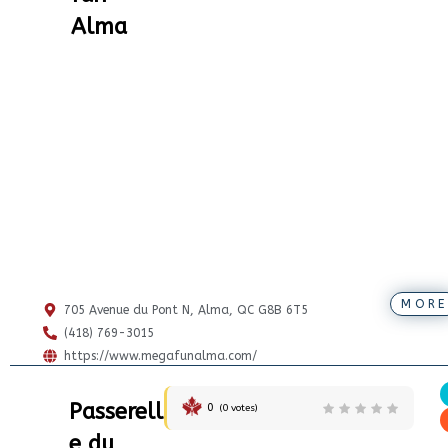
Alma
MORE
705 Avenue du Pont N, Alma, QC G8B 6T5
(418) 769-3015
https://www.megafunalma.com/
Passerell
0
(
0
votes)
e du