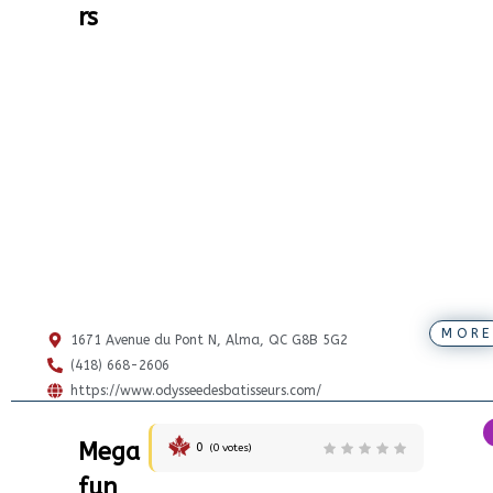
rs
MORE
1671 Avenue du Pont N, Alma, QC G8B 5G2
(418) 668-2606
https://www.odysseedesbatisseurs.com/
Mega
0
(
0
votes)
fun