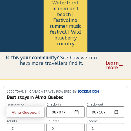
Waterfront
marina and
beach |
Festivalma
summer music
festival | Wild
blueberry
country
Is this your community?
See how we can
Learn
help more travellers find it.
more
1000 TOWNS
·
CANADA TRAVEL POWERED BY
BOOKING.COM
Best stays in Alma Quebec
Check-in
Check-out
Destination
Adults
Children
Rooms