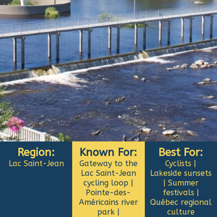
Region:
Known For:
Best For:
Lac Saint-Jean
Gateway to the
Cyclists |
Lac Saint-Jean
Lakeside sunsets
cycling loop |
| Summer
Pointe-des-
festivals |
Américains river
Québec regional
park |
culture