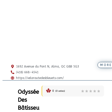
MORE
1692 Avenue du Pont N, Alma, QC G8B 5G3
(418) 668-4541
https://veloroutedesbleuets.com/
Odyssée
0
(
0
votes)
Des
Bâtisseu