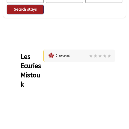
Search stays
Les
0
(
0
votes)
Ecuries
Mistou
k