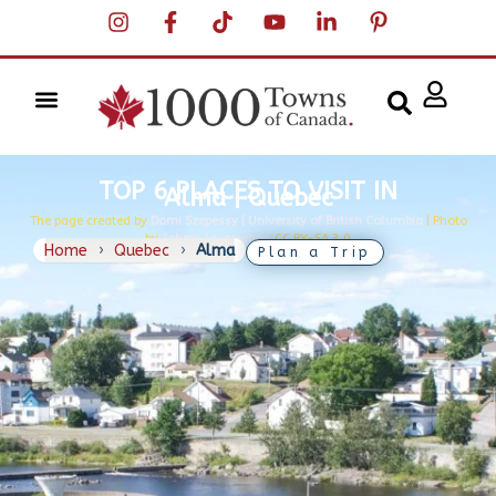
TOP 6 PLACES TO VISIT IN
Alma | Quebec
The page created by
Domi Szepessy | University of British Columbia
| Photo
by
Johny-le-cowboy,
CC BY-SA 3.0
Home
›
Quebec
›
Alma
Plan a Trip