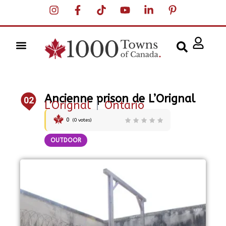
Ancienne prison de L’Orignal
02
L'Orignal
|
Ontario
0
(
0
votes)
OUTDOOR