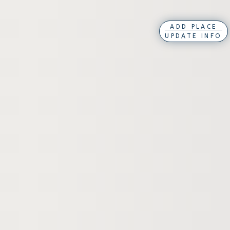
ADD PLACE
UPDATE INFO