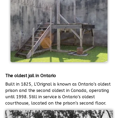
The oldest jail in Ontario
Built in 1825, L’Orignal is known as Ontario’s oldest
prison and the second oldest in Canada, operating
until 1998. Still in service is Ontario’s oldest
courthouse, located on the prison’s second floor.