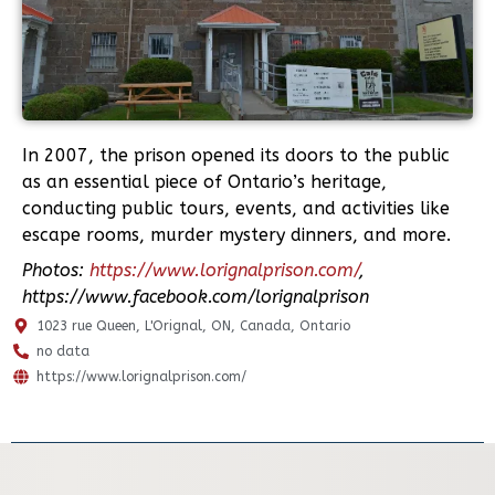
In 2007, the prison opened its doors to the public
as an essential piece of Ontario’s heritage,
conducting public tours, events, and activities like
escape rooms, murder mystery dinners, and more.
Photos:
https://www.lorignalprison.com/
,
https://www.facebook.com/lorignalprison
1023 rue Queen, L'Orignal, ON, Canada, Ontario
no data
https://www.lorignalprison.com/