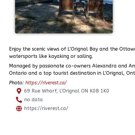
Enjoy the scenic views of L’Orignal Bay and the Ottawa
watersports like kayaking or sailing.
Managed by passionate co-owners Alexandra and André
Ontario and a top tourist destination in L’Orignal, Ont
Photo:
https://riverest.ca/
69 Rue Wharf, L'Orignal ON K0B 1K0
no data
https://riverest.ca/