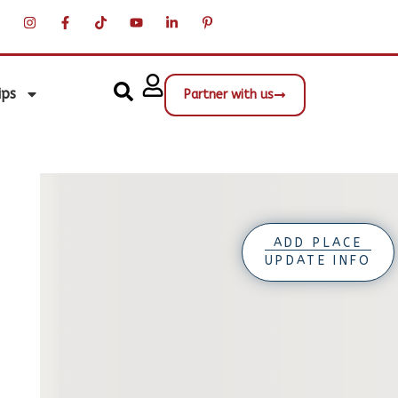
ips
Partner with us
ADD PLACE
UPDATE INFO