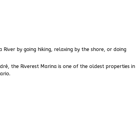
 River by going hiking, relaxing by the shore, or doing
, the Riverest Marina is one of the oldest properties in
ario.