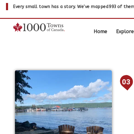
Every small town has a story. We've mapped
993
of them
Home
Explore
03