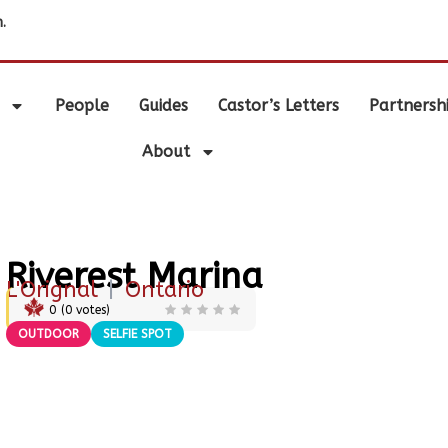
.
People
Guides
Castor’s Letters
Partnersh
About
Riverest Marina
L'Orignal
|
Ontario
0
(
0
votes)
OUTDOOR
SELFIE SPOT