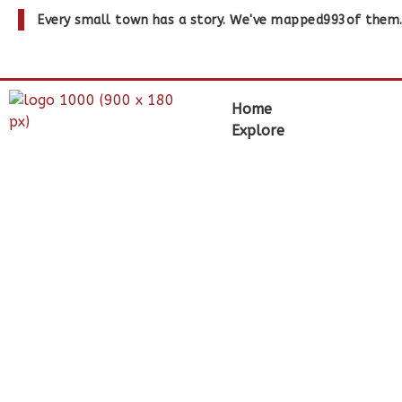
Every small town has a story. We've mapped
993
of them
Home
Explore