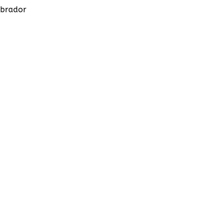
brador