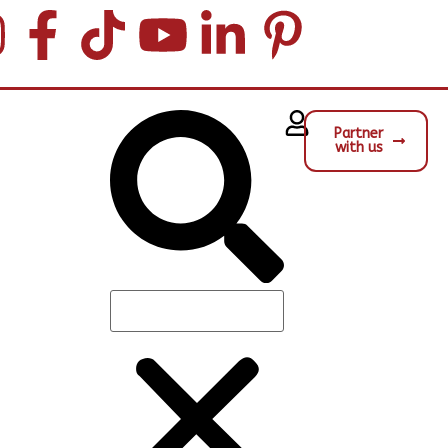
Partner
with us