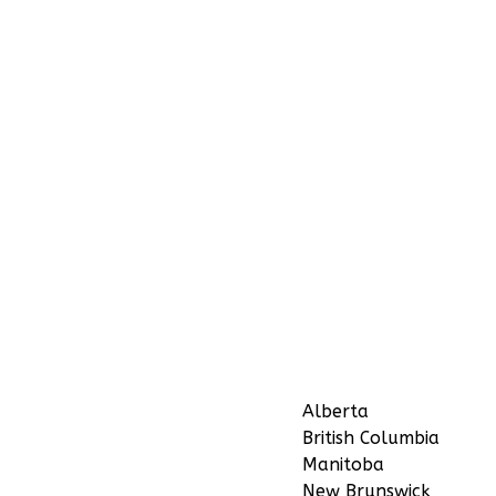
Alberta
British Columbia
Manitoba
New Brunswick