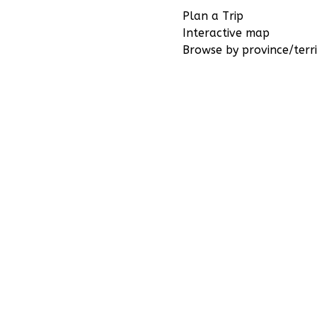
Plan a Trip
Interactive map
Browse by province/terri