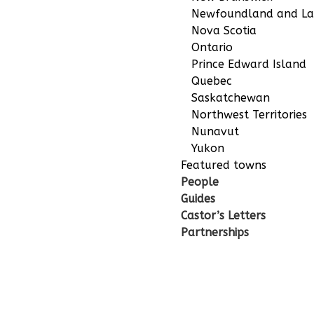
Newfoundland and La
Nova Scotia
Ontario
Prince Edward Island
Quebec
Saskatchewan
Northwest Territories
Nunavut
Yukon
Featured towns
People
Guides
Castor’s Letters
Partnerships