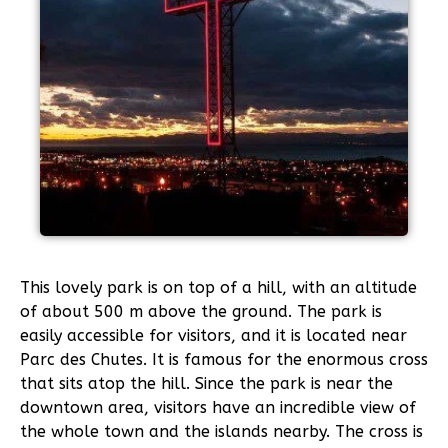
This lovely park is on top of a hill, with an altitude
of about 500 m above the ground. The park is
easily accessible for visitors, and it is located near
Parc des Chutes. It is famous for the enormous cross
that sits atop the hill. Since the park is near the
downtown area, visitors have an incredible view of
the whole town and the islands nearby. The cross is