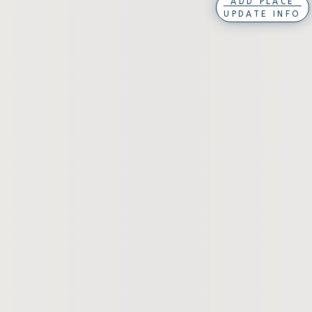
ADD PLACE
UPDATE INFO