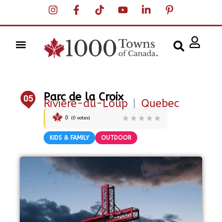
Parc de la Croix
05
Rivière-du-Loup
|
Quebec
0
(
0
votes)
KIDS & FAMILY
OUTDOOR