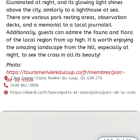
illuminated at night, and its glowing light shines
above the city, similarly to a lighthouse at sea.
There are various park resting areas, observation
decks, and a memorial to a local journalist.
Additionally, guests can admire the fauna and flora
of the local region from up high. It is worth enjoying
the amazing landscape from the hill, especially at
night, to see the cross in all its beauty!
Photo:
https://tourismeriviereduloup.ca/fr/membres/parc-
2 Rue Sainte-Claire, Rivière-du-Loup, QC G5R 2T6
de-la-croix
(418) 862-0906
https://villerdl.ca/fr/loisirs/sports-et-loisirs/parcs/parc-de-la-croix