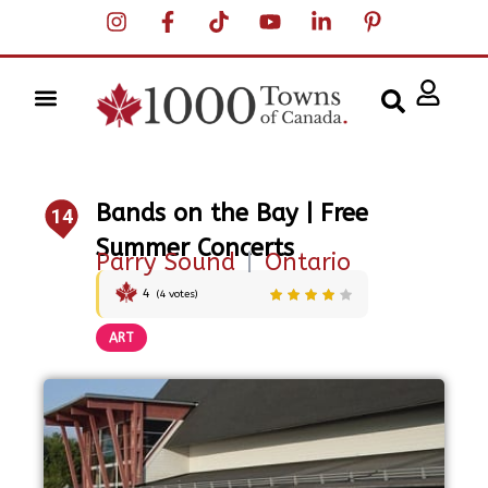
Bands on the Bay | Free
14
Summer Concerts
Parry Sound
|
Ontario
4
(
4
votes)
ART