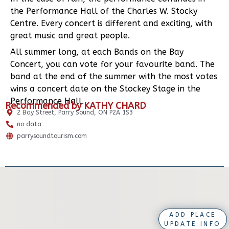
the Performance Hall of the Charles W. Stocky
Centre. Every concert is different and exciting, with
great music and great people.
All summer long, at each Bands on the Bay
Concert, you can vote for your favourite band. The
band at the end of the summer with the most votes
wins a concert date on the Stockey Stage in the
Performance Hall.
Recommended by KATHY CHARD
2 Bay Street, Parry Sound, ON P2A 1S3
no data
parrysoundtourism.com
ADD PLACE
UPDATE INFO