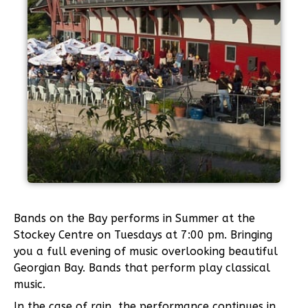
Bands on the Bay performs in Summer at the
Stockey Centre on Tuesdays at 7:00 pm. Bringing
you a full evening of music overlooking beautiful
Georgian Bay. Bands that perform play classical
music.
In the case of rain, the performance continues in