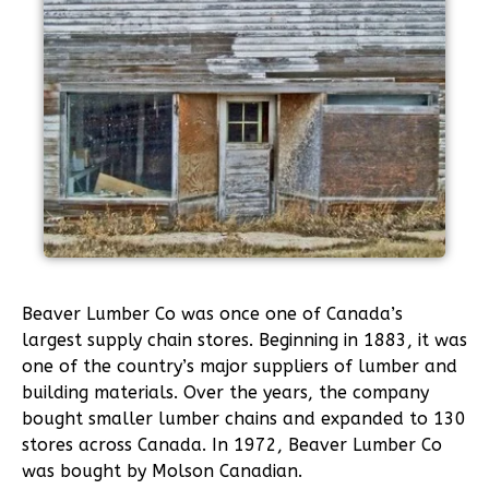
Beaver Lumber Co was once one of Canada’s
largest supply chain stores. Beginning in 1883, it was
one of the country’s major suppliers of lumber and
building materials. Over the years, the company
bought smaller lumber chains and expanded to 130
stores across Canada. In 1972, Beaver Lumber Co
was bought by Molson Canadian.