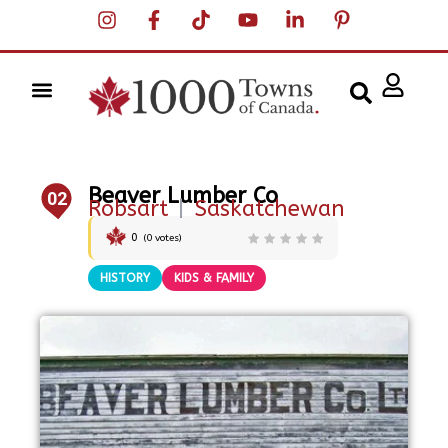
Beaver Lumber Co
02
Robsart
|
Saskatchewan
0
(
0
votes)
HISTORY
KIDS & FAMILY