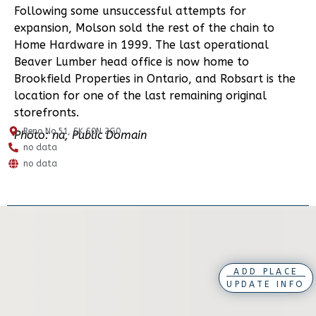
Following some unsuccessful attempts for
expansion, Molson sold the rest of the chain to
Home Hardware in 1999. The last operational
Beaver Lumber head office is now home to
Brookfield Properties in Ontario, and Robsart is the
location for one of the last remaining original
storefronts.
Reno No.51, SK S0N 2G0
Photo: na, Public Domain
no data
no data
ADD PLACE
UPDATE INFO