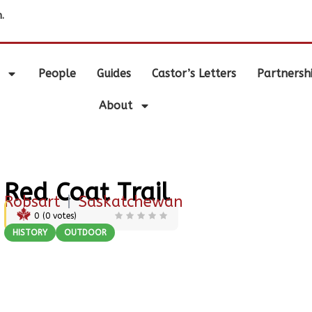
.
People
Guides
Castor’s Letters
Partnersh
About
Red Coat Trail
Robsart
|
Saskatchewan
0
(
0
votes)
HISTORY
OUTDOOR