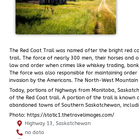
The Red Coat Trail was named after the bright red 
trail. The force of nearly 300 men, their horses and
law and order when crimes like whiskey trading, bank
The force was also responsible for maintaining order d
invasion by the Americans. The North-West Mountain
Today, portions of highways from Manitoba, Saskatche
of the Red Coat trail. A portion of the trail is known
abandoned towns of Southern Saskatchewan, includi
Photo: https://static1.thetravelimages.com/
Highway 13, Saskatchewan
no data