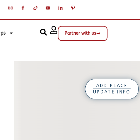
ips
Partner with us
ADD PLACE
UPDATE INFO