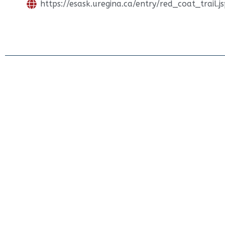
https://esask.uregina.ca/entry/red_coat_trail.j