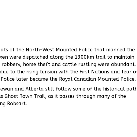
coats of the North-West Mounted Police that manned the
 oxen were dispatched along the 1300km trail to maintain
 robbery, horse theft and cattle rustling were abundant.
ue to the rising tension with the First Nations and fear o
 Police later became the Royal Canadian Mounted Police.
wan and Alberta still follow some of the historical pat
 as Ghost Town Trail, as it passes through many of the
ng Robsart.