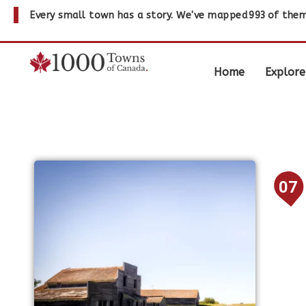
Every small town has a story. We've mapped
993
of them
Home
Explore
07