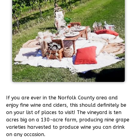
If you are ever in the Norfolk County area and
enjoy fine wine and ciders, this should definitely be
on your list of places to visit! The vineyard is ten
acres big on a 130-acre farm, producing nine grape
varieties harvested to produce wine you can drink
on any occasion.