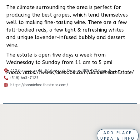
The climate surrounding the area is perfect for
producing the best grapes, which lend themselves
well to making fine-tasting wine. There are a few
full-bodied reds, a few light & refreshing whites
and unique lavender-infused bubbly and dessert
wine.
The estate is open five days a week from
Wednesday to Sunday from 11 am to 5 pm!
410 Concession 12, Waterford, Ontario N0E 1Y0 Canada
Photo: https://www.facebook.com/BonnieheathEstate/
(519) 443-7125
https://bonnieheathestate.com/
ADD PLACE
UPDATE INFO