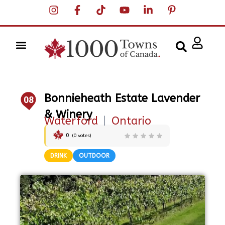
Bonnieheath Estate Lavender
08
& Winery
Waterford
|
Ontario
0
(
0
votes)
DRINK
OUTDOOR