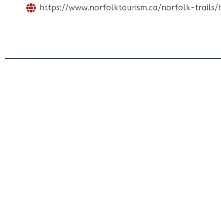
https://www.norfolktourism.ca/norfolk-trails/tr