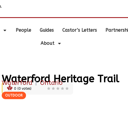
.
People
Guides
Castor’s Letters
Partnersh
About
Waterford Heritage Trail
Waterford
|
Ontario
0
(
0
votes)
OUTDOOR