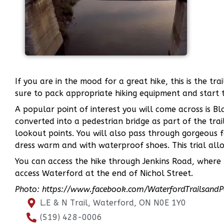
If you are in the mood for a great hike, this is the tr
sure to pack appropriate hiking equipment and start 
A popular point of interest you will come across is Bl
converted into a pedestrian bridge as part of the trail
lookout points. You will also pass through gorgeous f
dress warm and with waterproof shoes. This trial allow
You can access the hike through Jenkins Road, where t
access Waterford at the end of Nichol Street.
Photo: https://www.facebook.com/WaterfordTrailsand
L.E & N Trail, Waterford, ON N0E 1Y0
(519) 428-0006