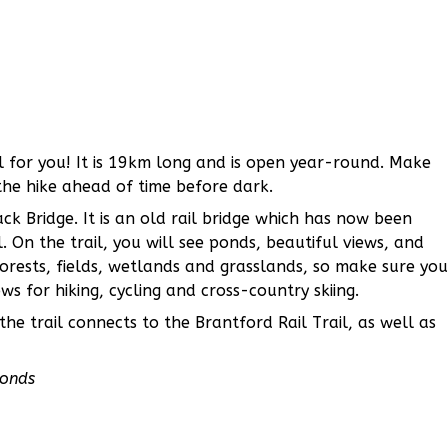
ail for you! It is 19km long and is open year-round. Make
the hike ahead of time before dark.
ack Bridge. It is an old rail bridge which has now been
. On the trail, you will see ponds, beautiful views, and
orests, fields, wetlands and grasslands, so make sure you
s for hiking, cycling and cross-country skiing.
he trail connects to the Brantford Rail Trail, as well as
Ponds