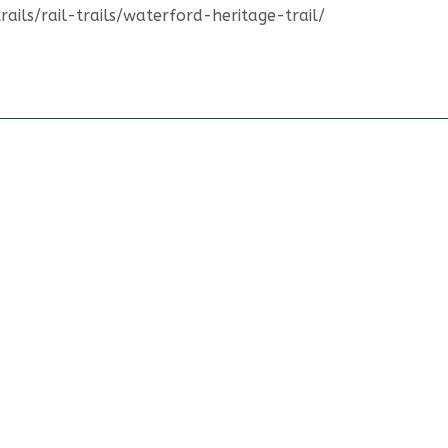
ails/rail-trails/waterford-heritage-trail/