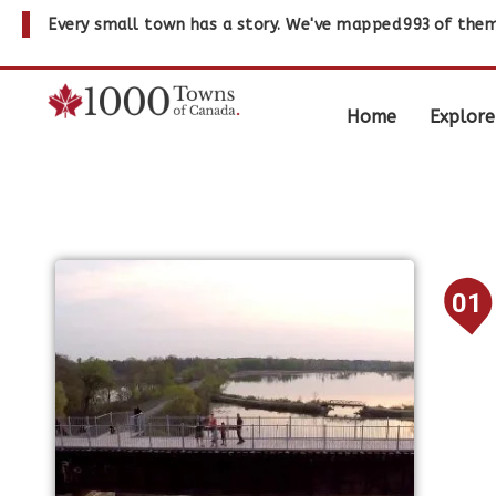
Every small town has a story. We've mapped
993
of them
Home
Explore
01