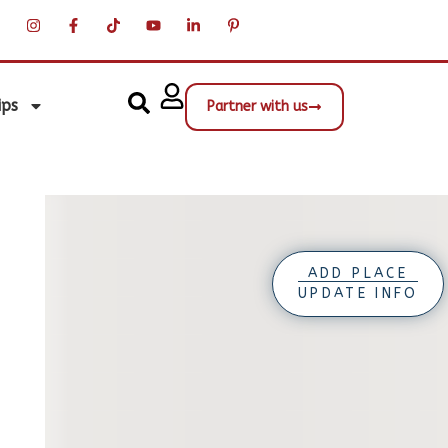
ips
Partner with us
ADD PLACE
UPDATE INFO