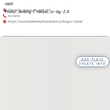
visit!
The Walk, Brigus, NL A0A 1K0
Photo: Jeremy T. Hetzel, cc-by-2.0
no data
https://www.hiddennewfoundland.ca/brigus-tunnel
ADD PLACE
UPDATE INFO