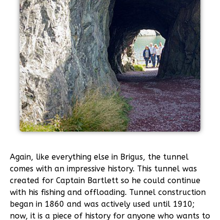
Again, like everything else in Brigus, the tunnel
comes with an impressive history. This tunnel was
created for Captain Bartlett so he could continue
with his fishing and offloading. Tunnel construction
began in 1860 and was actively used until 1910;
now, it is a piece of history for anyone who wants to