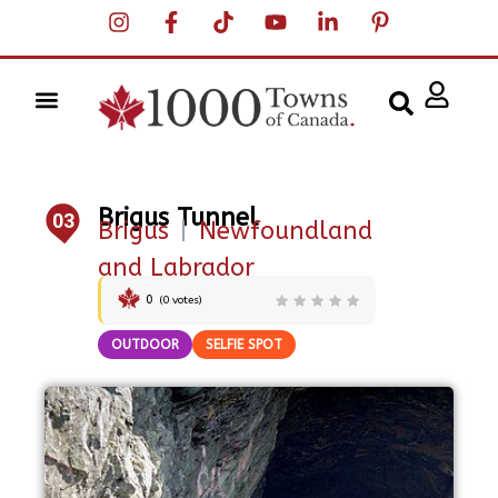
Brigus Tunnel
03
Brigus
|
Newfoundland
and Labrador
0
(
0
votes)
OUTDOOR
SELFIE SPOT