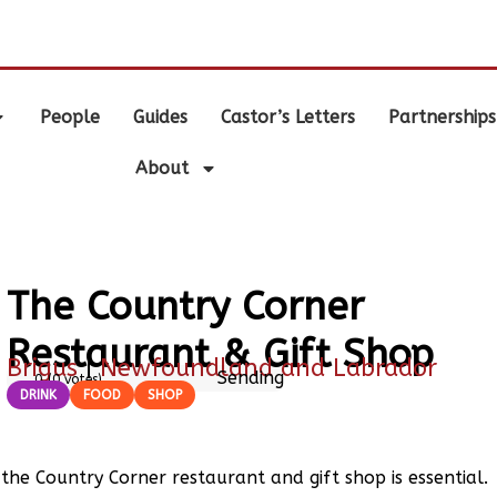
.
People
Guides
Castor’s Letters
Partnerships
About
The Country Corner
Restaurant & Gift Shop
Brigus
|
Newfoundland and Labrador
Sending
0
(
0
votes)
DRINK
FOOD
SHOP
o the Country Corner restaurant and gift shop is essential.