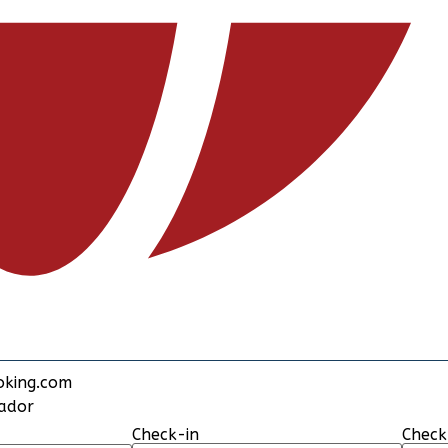
oking.com
rador
Check-in
Check