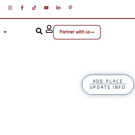
Partner with us
ADD PLACE
UPDATE INFO