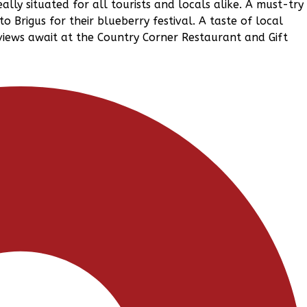
eally situated for all tourists and locals alike. A must-try 
to Brigus for their blueberry festival. A taste of local
 views await at the Country Corner Restaurant and Gift