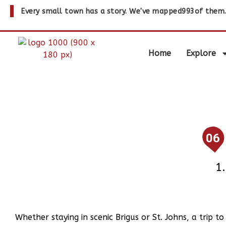
Every small town has a story. We've mapped
993
of them
Home
Explore
06
Whether staying in scenic Brigus or St. Johns, a trip t