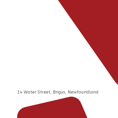
14 Water Street, Brigus, Newfoundland