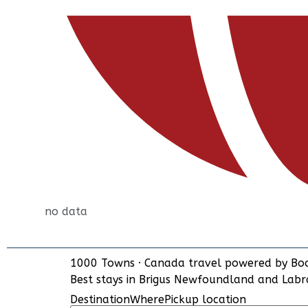
no data
1000 Towns
·
Canada travel powered by
Bo
Best stays in Brigus Newfoundland and Lab
Destination
Where
Pickup location