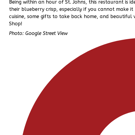
Being within an hour of St. Johns, this restaurant is id
their blueberry crisp, especially if you cannot make it 
cuisine, some gifts to take back home, and beautiful
Shop!
Photo: Google Street View