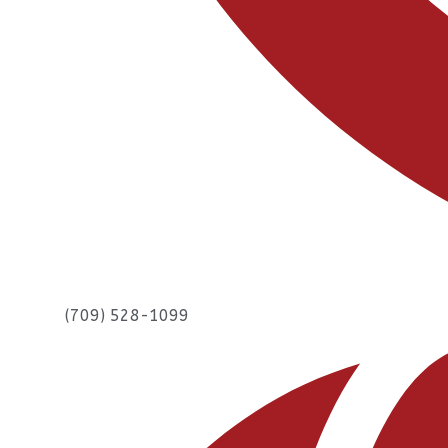
(709) 528-1099