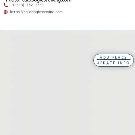
+1 (613)-752-2739
https://calabogiebrewing.com
ADD PLACE
UPDATE INFO