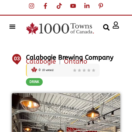
Calabogie Brewing Company
03
Calabogie
|
Ontario
0
(
0
votes)
DRINK