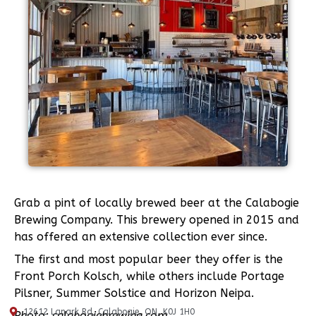
Grab a pint of locally brewed beer at the Calabogie
Brewing Company. This brewery opened in 2015 and
has offered an extensive collection ever since.
The first and most popular beer they offer is the
Front Porch Kolsch, while others include Portage
Pilsner, Summer Solstice and Horizon Neipa.
12612 Lanark Rd, Calabogie, ON, K0J 1H0
Photo: calabogiebrewing.com