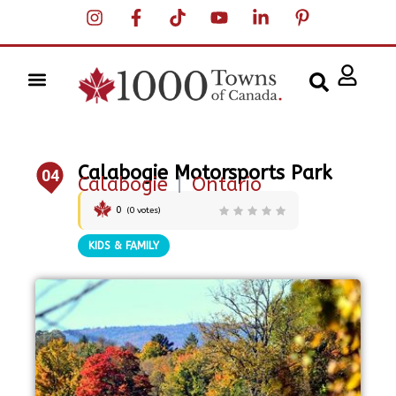
Calabogie Motorsports Park
04
Calabogie
|
Ontario
0
(
0
votes)
KIDS & FAMILY