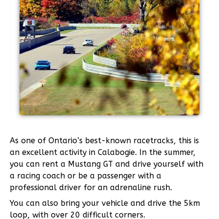
As one of Ontario’s best-known racetracks, this is
an excellent activity in Calabogie. In the summer,
you can rent a Mustang GT and drive yourself with
a racing coach or be a passenger with a
professional driver for an adrenaline rush.
You can also bring your vehicle and drive the 5km
loop, with over 20 difficult corners.