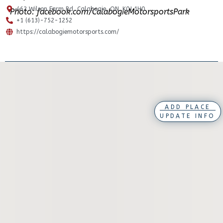
462 Wilson Farm Rd, Calabogie, ON. K0J 1H0
Photo: facebook.com/CalabogieMotorsportsPark
+1 (613)-752-1252
https://calabogiemotorsports.com/
ADD PLACE
UPDATE INFO