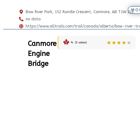
MO
Bow River Park, 152 Rundle Crescent, Canmore, AB T1W 2L6
no data
https://www.alltrails.com/trail/canada/alberta/bow-river-t
Canmore
4
(
3
votes)
Engine
Bridge