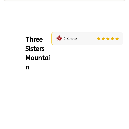
Three
5
(
1
vote)
Sisters
Mountai
n