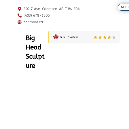
MO
902 7 Ave, Canmore, AB T1W 2B6
(403) 678-1500
canmore.ca
Big
4.5
(
2
votes)
Head
Sculpt
ure