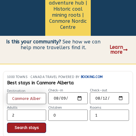
adventure hub |
Historic coal
mining roots |
Canmore Nordic
Centre
Is this your community?
See how we can
Learn
help more travellers find it.
more
1000 TOWNS
·
CANADA TRAVEL POWERED BY
BOOKING.COM
Best stays in Canmore Alberta
Check-in
Check-out
Destination
Adults
Children
Rooms
Search stays