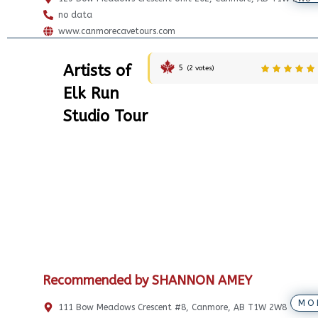
no data
www.canmorecavetours.com
Artists of
5
(
2
votes)
Elk Run
Studio Tour
Recommended by SHANNON AMEY
MO
111 Bow Meadows Crescent #8, Canmore, AB T1W 2W8