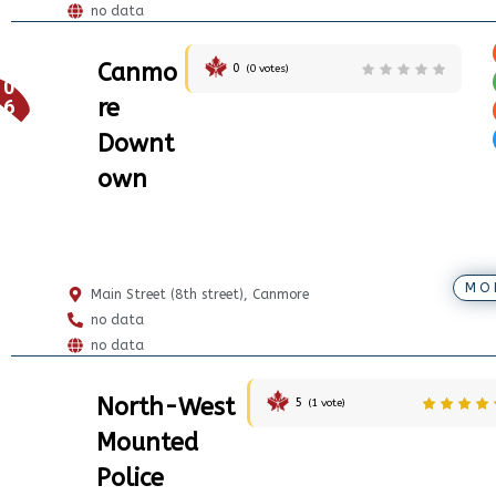
no data
Canmo
0
(
0
votes)
0
re
6
Downt
own
MO
Main Street (8th street), Canmore
no data
no data
North-West
5
(
1
vote)
Mounted
Police