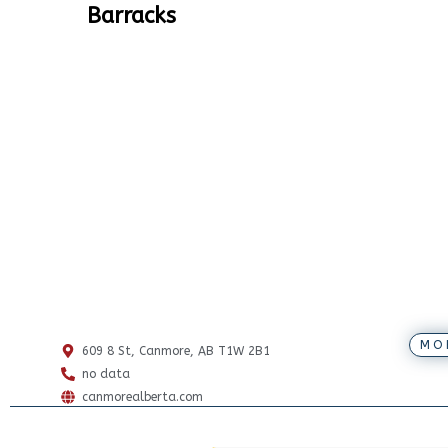
Barracks
MO
609 8 St, Canmore, AB T1W 2B1
no data
canmorealberta.com