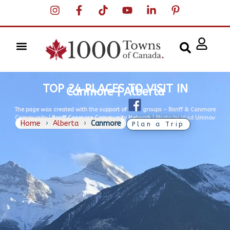
TOP 24 PLACES TO VISIT IN
Canmore | Alberta
The page was created with the support of
groups –
Banff & Canmore
Community |
Banff Canmore Community Network
| Photo by Vlad Umnov
Home
›
Alberta
›
Canmore
Plan a Trip