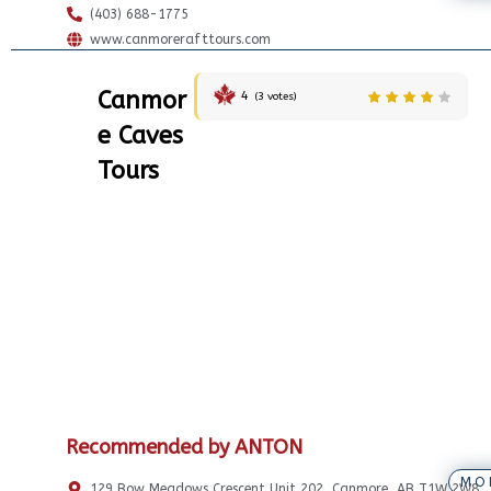
(403) 688-1775
www.canmorerafttours.com
Canmor
4
(
3
votes)
e Caves
Tours
Recommended by ANTON
MO
129 Bow Meadows Crescent Unit 202, Canmore, AB T1W 2W8