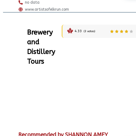
no data
www.artistsofelkrun.com
Brewery
4.33
(
3
votes)
and
Distillery
Tours
Recommended by SHANNON AMEY