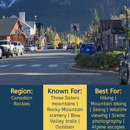
Region:
Known For:
Best For:
Canadian
Three Sisters
Hiking |
Rockies
mountains |
Mountain biking
Rocky Mountain
| Skiing | Wildlife
scenery | Bow
viewing | Scenic
Valley trails |
photography |
Outdoor
Alpine escapes