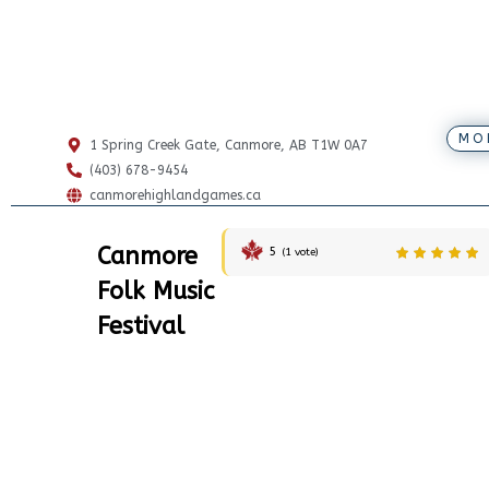
MO
1 Spring Creek Gate, Canmore, AB T1W 0A7
(403) 678-9454
canmorehighlandgames.ca
Canmore
5
(
1
vote)
Folk Music
Festival