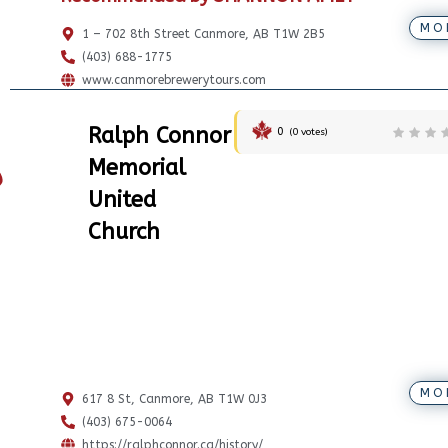
MO
1 – 702 8th Street Canmore, AB T1W 2B5
(403) 688-1775
www.canmorebrewerytours.com
Ralph Connor
0
(
0
votes)
Memorial
United
Church
MO
617 8 St, Canmore, AB T1W 0J3
(403) 675-0064
https://ralphconnor.ca/history/