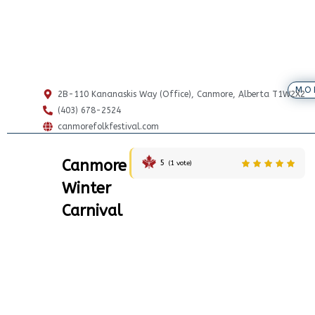
MO
2B-110 Kananaskis Way (Office), Canmore, Alberta T1W2X2
(403) 678-2524
canmorefolkfestival.com
Canmore
5
(
1
vote)
Winter
Carnival