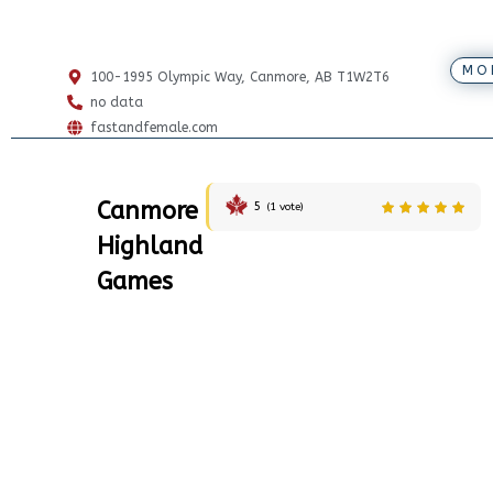
MO
100-1995 Olympic Way, Canmore, AB T1W2T6
no data
fastandfemale.com
Canmore
5
(
1
vote)
Highland
Games