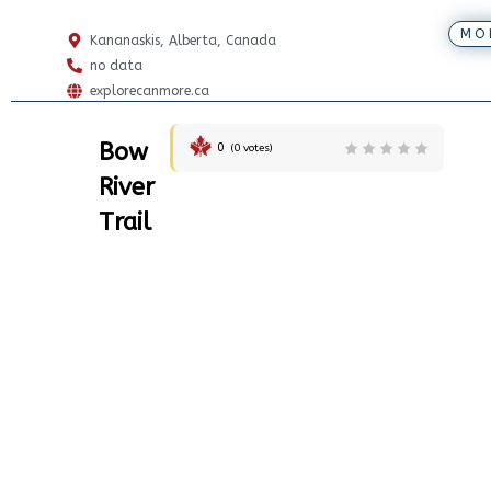
MO
Kananaskis, Alberta, Canada
no data
explorecanmore.ca
Bow
0
(
0
votes)
River
Trail