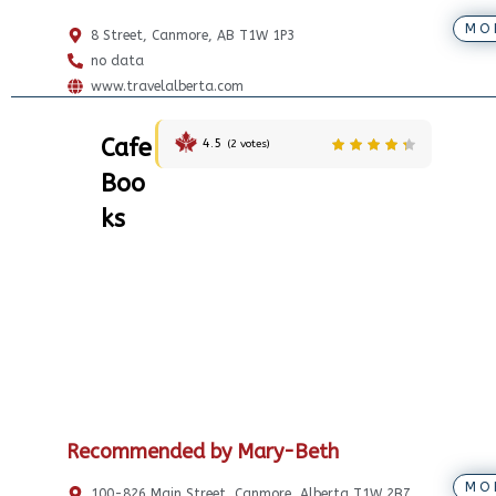
MO
8 Street, Canmore, AB T1W 1P3
no data
www.travelalberta.com
Cafe
4.5
(
2
votes)
Boo
ks
Recommended by Mary-Beth
MO
100-826 Main Street, Canmore, Alberta T1W 2B7