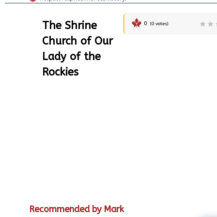
The Shrine
0
(
0
votes)
Church of Our
Lady of the
Rockies
Recommended by Mark