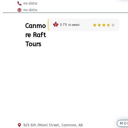
no data
no data
Canmo
3.75
(
4
votes)
re Raft
Tours
MO
829 8th (Main) Street, Canmore, AB