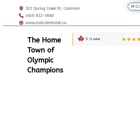
MO
321 Spring Creek Dr, Canmore
(403) 812-0680
www.malcolmhotel.ca
The Home
5
(
1
vote)
Town of
Olympic
Champions