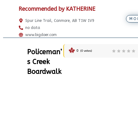
Recommended by KATHERINE
MO
Spur Line Trail, Canmore, AB T1W 1V9
no data
www.bigdoer.com
Policeman’
0
(
0
votes)
s Creek
Boardwalk