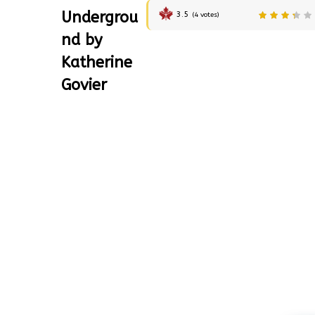
Undergrou
3.5
(
4
votes)
nd by
Katherine
Govier