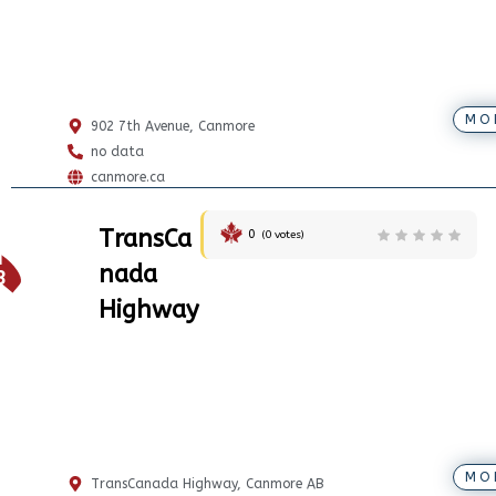
MO
902 7th Avenue, Canmore
no data
canmore.ca
TransCa
0
(
0
votes)
1
nada
8
Highway
MO
TransCanada Highway, Canmore AB