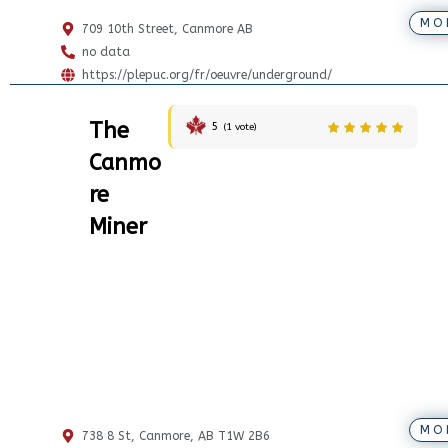
MO
709 10th Street, Canmore AB
no data
https://plepuc.org/fr/oeuvre/underground/
The
5
(
1
vote)
Canmo
re
Miner
MO
738 8 St, Canmore, AB T1W 2B6