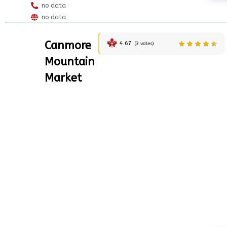
no data
no data
Canmore
4.67
(
3
votes)
Mountain
Market