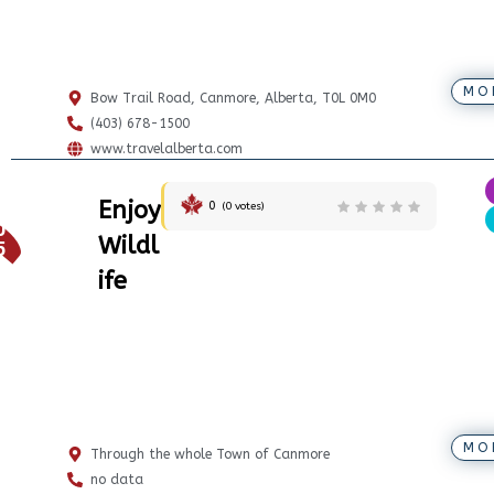
MO
Bow Trail Road, Canmore, Alberta, T0L 0M0
(403) 678-1500
www.travelalberta.com
Enjoy
0
(
0
votes)
0
Wildl
5
ife
MO
Through the whole Town of Canmore
no data