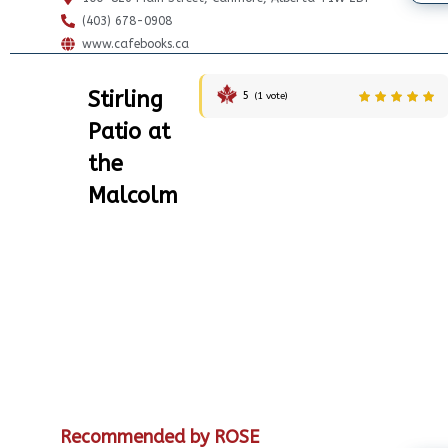
(403) 678-0908
www.cafebooks.ca
Stirling
5
(
1
vote)
Patio at
the
Malcolm
Recommended by ROSE