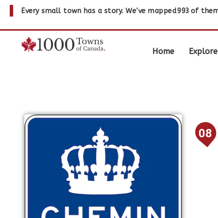
Every small town has a story. We've mapped
993
of them
Home
Explore
08