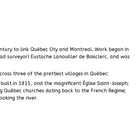
century to link Québec City and Montreal. Work began in
oad surveyor) Eustache Lanouiller de Boisclerc, and was
ross three of the prettiest villages in Québec:
built in 1815, and the magnificent Église Saint-Joseph;
g Québec churches dating back to the French Regime;
oking the river.