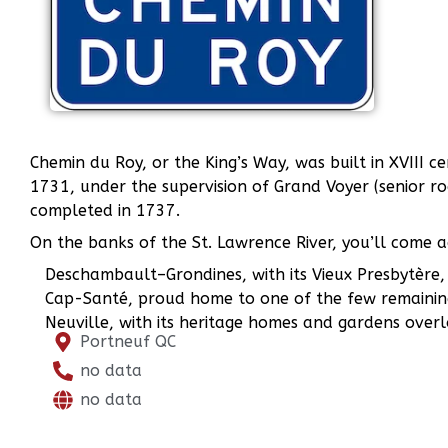
Chemin du Roy, or the King’s Way, was built in XVIII 
1731, under the supervision of Grand Voyer (senior r
completed in 1737.
On the banks of the St. Lawrence River, you’ll come ac
Deschambault–Grondines, with its Vieux Presbytère, 
Cap-Santé, proud home to one of the few remainin
Neuville, with its heritage homes and gardens overlo
Portneuf QC
no data
no data