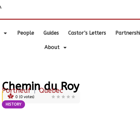
.
People
Guides
Castor’s Letters
Partnersh
About
Chemin du Roy
Portneuf
|
Quebec
0
(
0
votes)
HISTORY