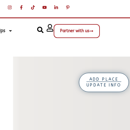
ips
Partner with us
ADD PLACE
UPDATE INFO