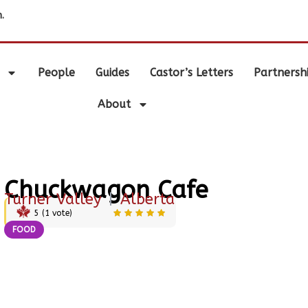
.
People
Guides
Castor’s Letters
Partnersh
About
Chuckwagon Cafe
Turner Valley
|
Alberta
5
(
1
vote)
FOOD