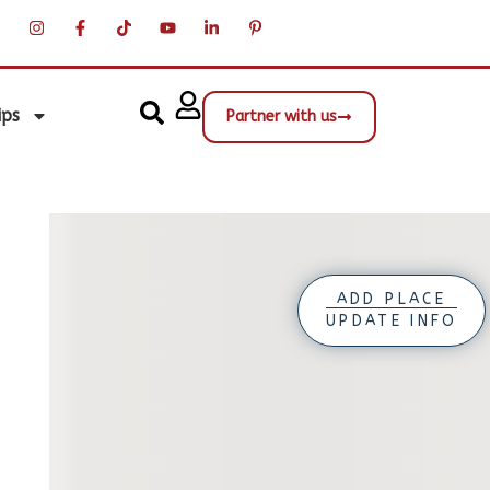
ips
Partner with us
ADD PLACE
UPDATE INFO