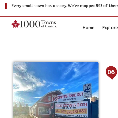
Every small town has a story. We've mapped
993
of them
Home
Explore
06