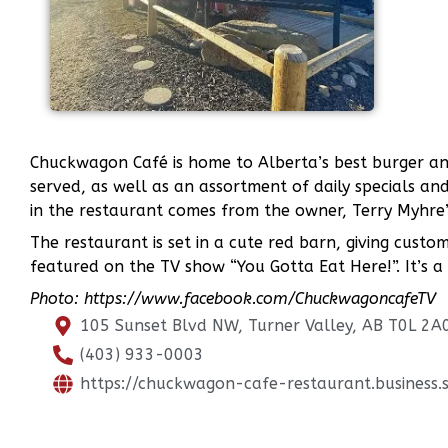
Chuckwagon Café is home to Alberta’s best burger an
served, as well as an assortment of daily specials a
in the restaurant comes from the owner, Terry Myhre
The restaurant is set in a cute red barn, giving cust
featured on the TV show “You Gotta Eat Here!”. It’s a
Photo: https://www.facebook.com/ChuckwagoncafeTV
105 Sunset Blvd NW, Turner Valley, AB T0L 2A
(403) 933-0003
https://chuckwagon-cafe-restaurant.business.s