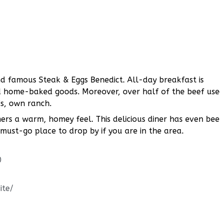
d famous Steak & Eggs Benedict. All-day breakfast is
nd home-baked goods. Moreover, over half of the beef us
’s, own ranch.
omers a warm, homey feel. This delicious diner has even be
 must-go place to drop by if you are in the area.
0
ite/