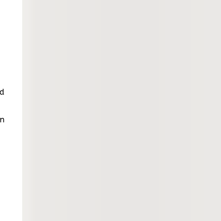
ed
en