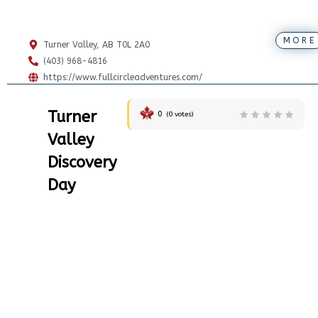
MORE
Turner Valley, AB T0L 2A0
(403) 968-4816
https://www.fullcircleadventures.com/
Turner
0
(
0
votes)
Valley
Discovery
Day