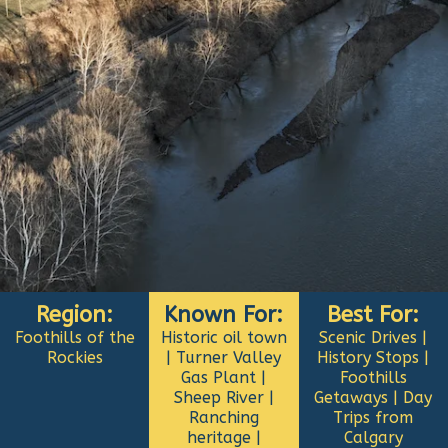
Region:
Known For:
Best For:
Foothills of the
Historic oil town
Scenic Drives |
Rockies
| Turner Valley
History Stops |
Gas Plant |
Foothills
Sheep River |
Getaways | Day
Ranching
Trips from
heritage |
Calgary