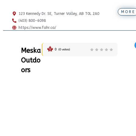
MORE
123 Kennedy Dr. SE, Turner Valley, AB T0L 2A0
(403) 800-6098
https://www.fahr.ca/
Meska
0
(
0
votes)
Outdo
ors