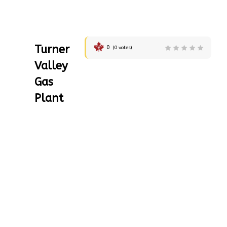
Turner
0
(
0
votes)
Valley
Gas
Plant