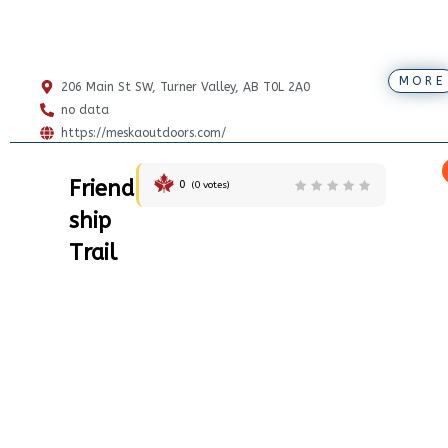
MORE
206 Main St SW, Turner Valley, AB T0L 2A0
no data
https://meskaoutdoors.com/
Friend
0
(
0
votes)
ship
Trail