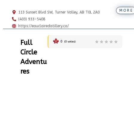
MORE
113 Sunset Blvd SW, Turner Valley, AB T0L 2A0
(403) 933-5408
https://eauclairedistillery.ca/
Full
0
(
0
votes)
Circle
Adventu
res