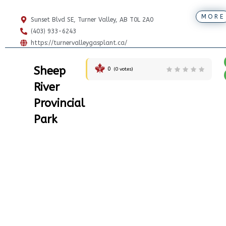
MORE
Sunset Blvd SE, Turner Valley, AB T0L 2A0
(403) 933-6243
https://turnervalleygasplant.ca/
Sheep
0
(
0
votes)
River
Provincial
Park