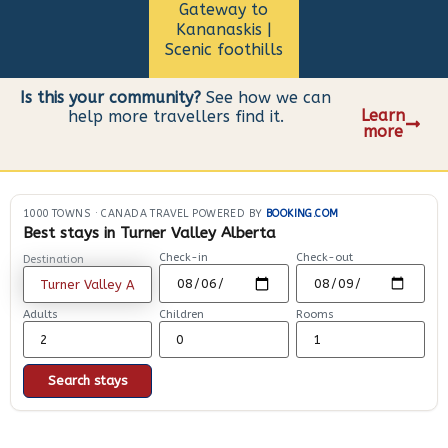
Gateway to
Kananaskis |
Scenic foothills
Is this your community?
See how we can
Learn
help more travellers find it.
more
1000 TOWNS
·
CANADA TRAVEL POWERED BY
BOOKING.COM
Best stays in Turner Valley Alberta
Check-in
Check-out
Destination
Adults
Children
Rooms
Search stays