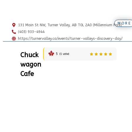
MORE
131 Main St NW, Turner Valley, AB T0L 2A0 (Millennium Park)
(403) 933-4944
https://turnervalley.ca/events/turner-valleys-discovery-day/
Chuck
5
(
1
vote)
wagon
Cafe