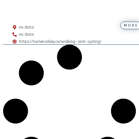
MORE
no data
no data
https://turnervalley.ca/walking-and-cycling/