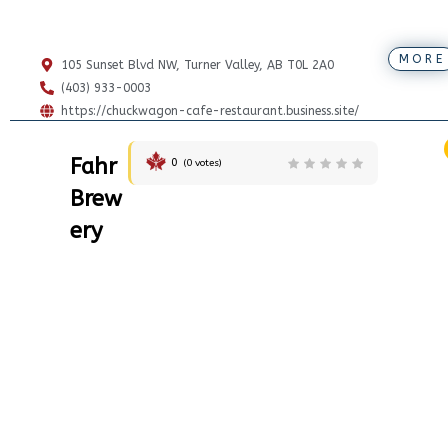
MORE
105 Sunset Blvd NW, Turner Valley, AB T0L 2A0
(403) 933-0003
https://chuckwagon-cafe-restaurant.business.site/
Fahr
0
(
0
votes)
Brew
ery