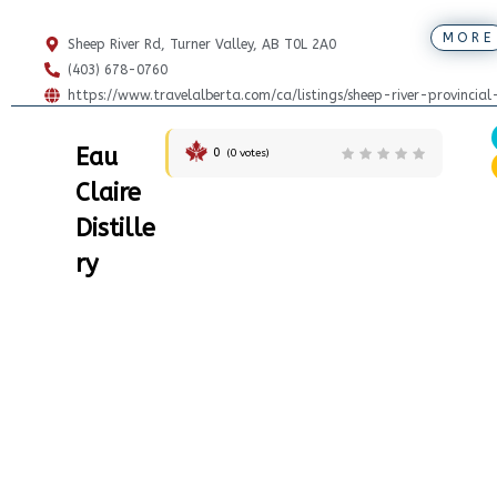
MORE
Sheep River Rd, Turner Valley, AB T0L 2A0
(403) 678-0760
https://www.travelalberta.com/ca/listings/sheep-river-provincia
Eau
0
(
0
votes)
Claire
Distille
ry