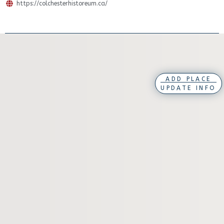
https://colchesterhistoreum.ca/
ADD PLACE
UPDATE INFO