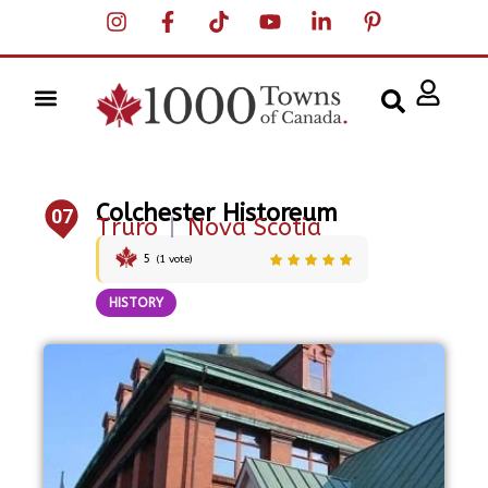
Colchester Historeum
07
Truro
|
Nova Scotia
5
(
1
vote)
HISTORY