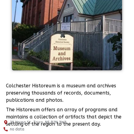
Colchester Historeum is a museum and archives
preserving thousands of records, documents,
publications and photos.
The Historeum offers an array of programs and
maintains a collection of artifacts that depict the
29 Young St, Truro, NS B2N 3W3
settling of the region to the present day.
no data