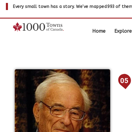
Every small town has a story. We've mapped
993
of them
Home
Explore
05