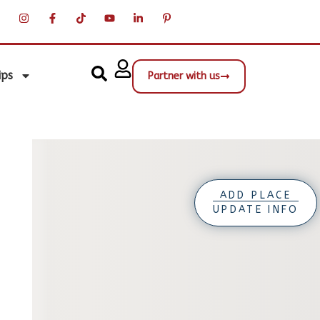
ips
Partner with us
ADD PLACE
UPDATE INFO