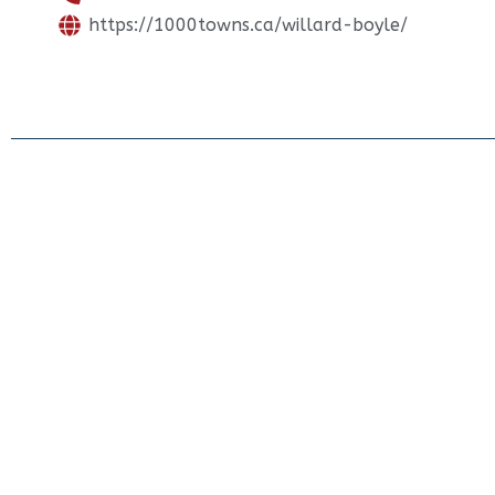
https://1000towns.ca/willard-boyle/