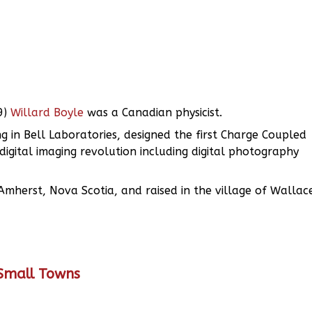
9)
Willard Boyle
was a Canadian physicist.
 in Bell Laboratories, designed the first Charge Coupled
igital imaging revolution including digital photography
Amherst, Nova Scotia, and raised in the village of Wallac
 Small Towns