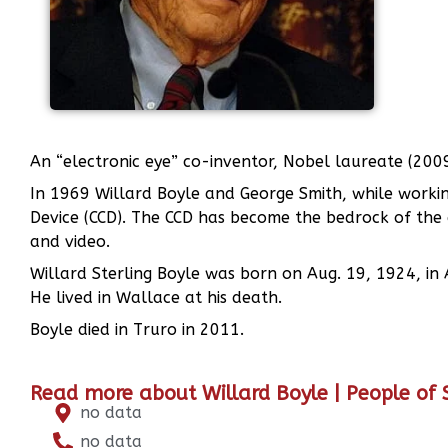
An “electronic eye” co-inventor, Nobel laureate (200
In 1969 Willard Boyle and George Smith, while working
Device (CCD). The CCD has become the bedrock of the d
and video.
Willard Sterling Boyle was born on Aug. 19, 1924, in 
He lived in Wallace at his death.
Boyle died in Truro in 2011.
Read more about Willard Boyle | People of
no data
no data