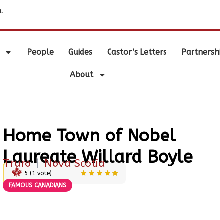
.
People
Guides
Castor’s Letters
Partnersh
About
Home Town of Nobel
Laureate Willard Boyle
Truro
|
Nova Scotia
5
(
1
vote)
FAMOUS CANADIANS