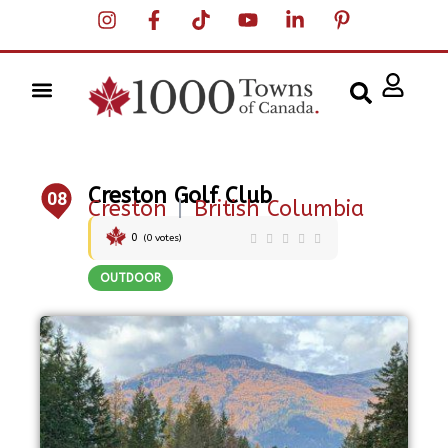
Creston Golf Club
08
Creston
|
British Columbia
0
(
0
votes)
OUTDOOR