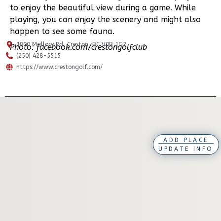
to enjoy the beautiful view during a game. While
playing, you can enjoy the scenery and might also
happen to see some fauna.
1800 Mallory Rd, Creston, BC V0B 1G2
Photo: facebook.com/crestongolfclub
(250) 428-5515
https://www.crestongolf.com/
ADD PLACE
UPDATE INFO