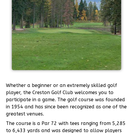
Whether a beginner or an extremely skilled golf
player, the Creston Golf Club welcomes you to
participate in a game. The golf course was founded
in 1954 and has since been recognized as one of the
greatest venues.
The course is a Par 72 with tees ranging from 5,285
to 6,433 yards and was designed to allow players