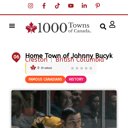
Home Town of Johnny Bucyk
06
Creston
|
British Columbia
0
(
0
votes)
FAMOUS CANADIANS
HISTORY