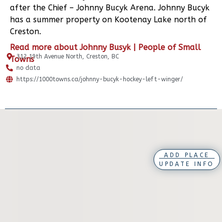
after the Chief – Johnny Bucyk Arena. Johnny Bucyk
has a summer property on Kootenay Lake north of
Creston.
Read more about Johnny Busyk | People of Small
312 19th Avenue North, Creston, BC
Towns
no data
https://1000towns.ca/johnny-bucyk-hockey-left-winger/
ADD PLACE
UPDATE INFO