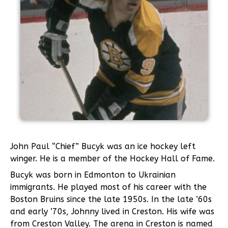
John Paul “Chief” Bucyk was an ice hockey left
winger. He is a member of the Hockey Hall of Fame.
Bucyk was born in Edmonton to Ukrainian
immigrants. He played most of his career with the
Boston Bruins since the late 1950s. In the late ’60s
and early ’70s, Johnny lived in Creston. His wife was
from Creston Valley. The arena in Creston is named