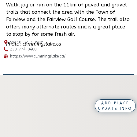
Walk, jog or run on the 11km of paved and gravel
trails that connect the area with the Town of
Fairview and the Fairview Golf Course. The trail also
offers many alternate routes and is a great place
to stop by for some fresh air.
SW 10-82-3-W6M
Photo: cummingslake.ca
250-774-3400
https://www.cummingslake.ca/
ADD PLACE
UPDATE INFO