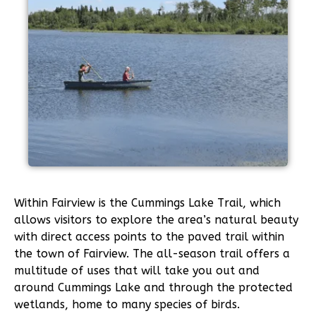
Within Fairview is the Cummings Lake Trail, which
allows visitors to explore the area’s natural beauty
with direct access points to the paved trail within
the town of Fairview. The all-season trail offers a
multitude of uses that will take you out and
around Cummings Lake and through the protected
wetlands, home to many species of birds.