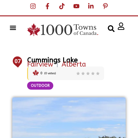
Cummings Lake
07
Fairview
|
Alberta
0
(
0
votes)
OUTDOOR