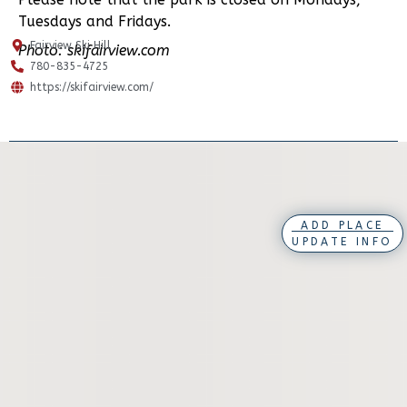
Tuesdays and Fridays.
Fairview Ski Hill
Photo: skifairview.com
780-835-4725
https://skifairview.com/
ADD PLACE
UPDATE INFO