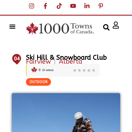
Ski Hill & Snowboard Club
04
Fairview
|
Alberta
0
(
0
votes)
OUTDOOR