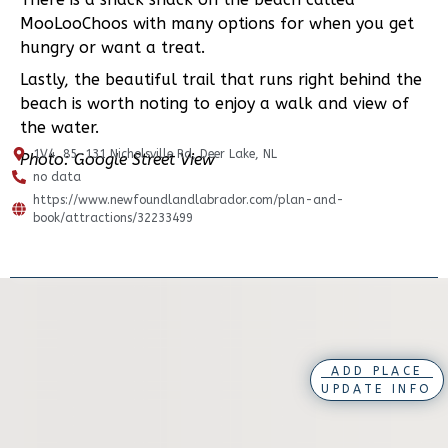
MooLooChoos with many options for when you get
hungry or want a treat.
Lastly, the beautiful trail that runs right behind the
beach is worth noting to enjoy a walk and view of
the water.
1V4, 85-131 Nicholsville Rd, Deer Lake, NL
Photo: Google Street View
no data
https://www.newfoundlandlabrador.com/plan-and-
book/attractions/32233499
ADD PLACE
UPDATE INFO