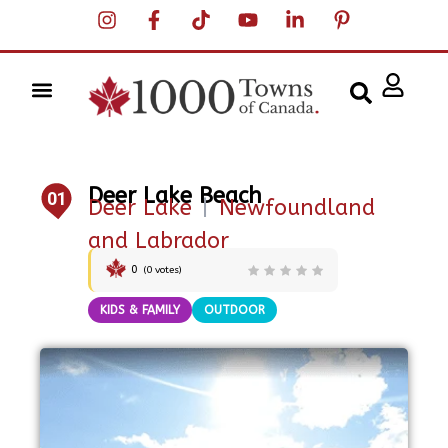
Deer Lake Beach
01
Deer Lake
|
Newfoundland
and Labrador
0
(
0
votes)
KIDS & FAMILY
OUTDOOR