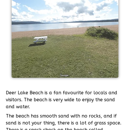
Deer Lake Beach is a fan favourite for locals and
visitors. The beach is very wide to enjoy the sand
and water.
The beach has smooth sand with no rocks, and if
sand is not your thing, there is a lot of grass space.
There is a snack shack on the beach called