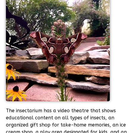
The insectarium has a video theatre that shows
educational content on all types of insects, an
organized gift shop for take-home memories, an ice
cream shop, a play area designated for kids, and an