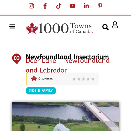
Newfoundland Insectarium
03
Deer Lake
|
Newfoundland
and Labrador
0
(
0
votes)
KIDS & FAMILY