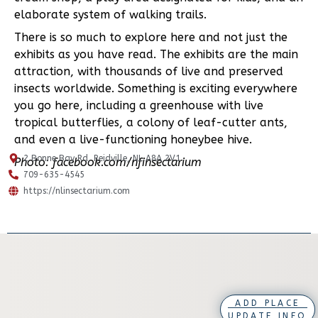
elaborate system of walking trails.
There is so much to explore here and not just the
exhibits as you have read. The exhibits are the main
attraction, with thousands of live and preserved
insects worldwide. Something is exciting everywhere
you go here, including a greenhouse with live
tropical butterflies, a colony of leaf-cutter ants,
and even a live-functioning honeybee hive.
2 Bonne Bay Rd, Reidville, NL A8A 2V1
Photo: facebook.com/nfinsectarium
709-635-4545
https://nlinsectarium.com
ADD PLACE
UPDATE INFO