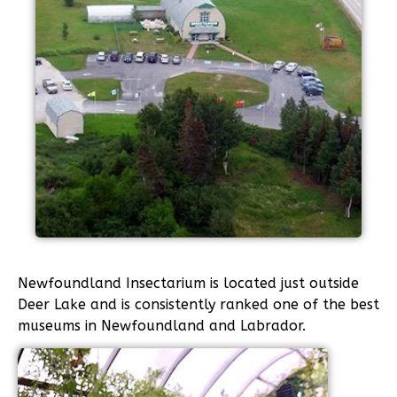
Newfoundland Insectarium is located just outside
Deer Lake and is consistently ranked one of the best
museums in Newfoundland and Labrador.