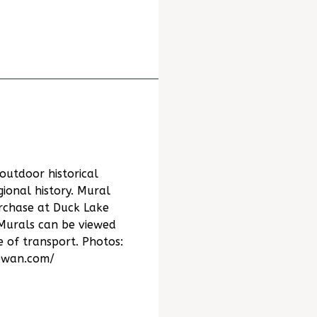
outdoor historical
gional history. Mural
urchase at Duck Lake
 Murals can be viewed
of transport. Photos:
ewan.com/