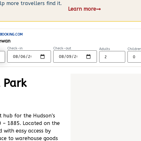
 more travellers find it.
Learn more
BOOKING.COM
hewan
Check-in
Check-out
Adults
Childre
l Park
t hub for the Hudson’s
 – 1885. Located on the
 with easy access by
place to warehouse goods