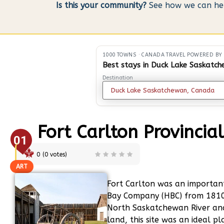
Is this your community?
See how we can help
1000 TOWNS
·
CANADA TRAVEL POWERED BY
Best stays in Duck Lake Saskatc
Destination
Fort Carlton Provincia
01
0
(
0
votes)
ART
Fort Carlton was an importan
Bay Company (HBC) from 1810
North Saskatchewan River and
land, this site was an ideal 