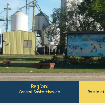
Region:
Central Saskatchewan
Battle of