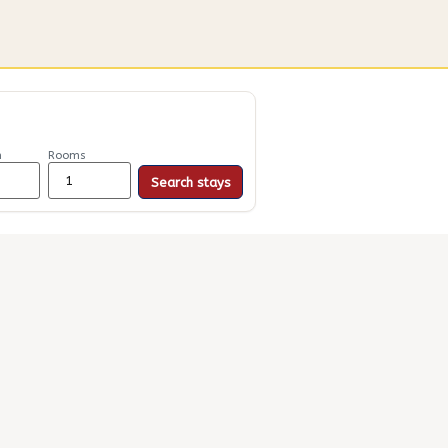
n
Rooms
Search stays