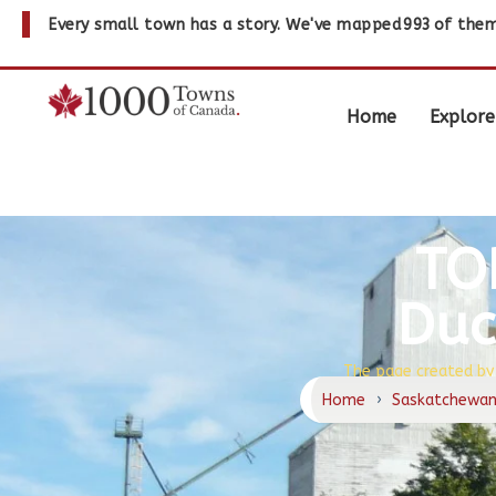
Every small town has a story. We've mapped
993
of them
Home
Explore
TO
Duc
The page created by
Home
›
Saskatchewa