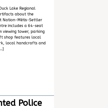
 Duck Lake Regional
rtifacts about the
t Nation-Métis-Settler
tre includes a 64-seat
 viewing tower, parking
ift shop features local
rk, local handcrafts and
…]
ted Police