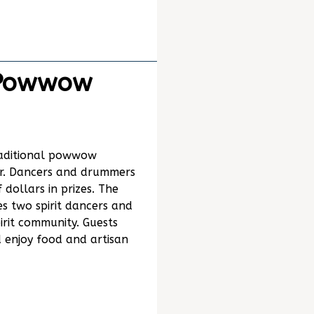
 Powwow
traditional powwow
er. Dancers and drummers
dollars in prizes. The
es two spirit dancers and
irit community. Guests
 enjoy food and artisan