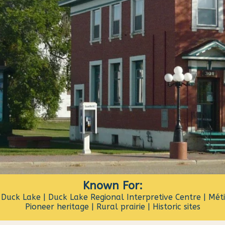
Known For:
 Duck Lake | Duck Lake Regional Interpretive Centre | Métis
Pioneer heritage | Rural prairie | Historic sites