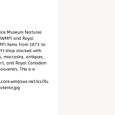
lice Museum features
(NWMP) and Royal
MP) items from 1873 to
ift shop stocked with
 moccasins, antiques,
art, and Royal Canadian
uvenirs. This is a
.core.windows.net/ics/Ru
erior.jpg