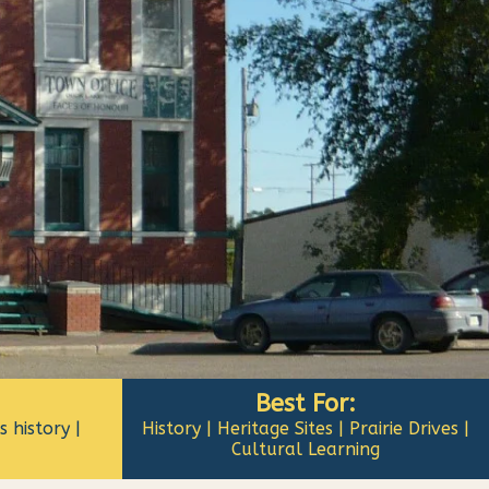
Best For:
 history |
History | Heritage Sites | Prairie Drives |
Cultural Learning