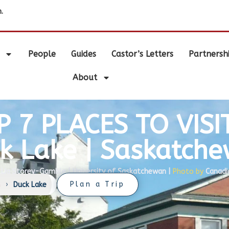
.
People
Guides
Castor’s Letters
Partnersh
About
P 7 PLACES TO VISIT
k Lake | Saskatch
Lia Storey-Gamble | University of Saskatchewan |
Photo by
Canadi
Plan a Trip
n
›
Duck Lake