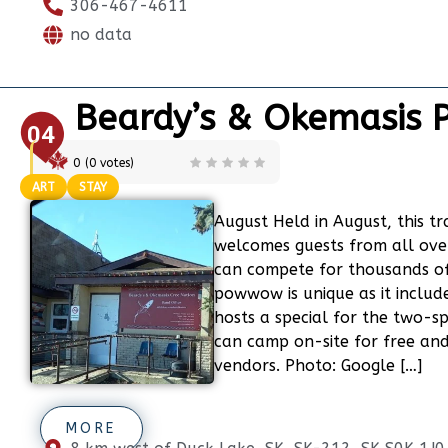
306-467-4611
no data
Beardy’s & Okemasis
04
0
(
0
votes)
ART
STAY
August Held in August, this 
welcomes guests from all ov
can compete for thousands of 
powwow is unique as it includ
hosts a special for the two-sp
can camp on-site for free and
vendors. Photo: Google […]
MORE