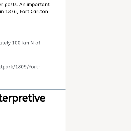
er posts. An important
 in 1876, Fort Carlton
ately 100 km N of
alpark/1809/fort-
terpretive