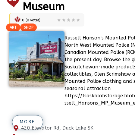
Museum
0
(
0
votes)
ART
SHOP
Russell Hanson’s Mounted Po
North West Mounted Police 
Canadian Mounted Police (RC
the present day. Browse the g
Saskatchewan-made products,
collectibles, Glen Scrimshaw 
Mounted Police clothing and so
seasonal attraction
https://tsaskblobstorage.blob
ssell_Hansons_MP_Museum_ext
MORE
420 Elevator Rd, Duck Lake SK