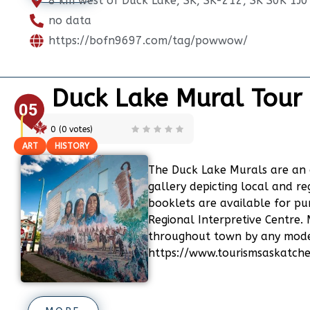
8 km west of Duck Lake, SK, SK-212, SK S0K 1J0
no data
https://bofn9697.com/tag/powwow/
Duck Lake Mural Tour
05
0
(
0
votes)
ART
HISTORY
The Duck Lake Murals are an 
gallery depicting local and re
booklets are available for p
Regional Interpretive Centre.
throughout town by any mode 
https://www.tourismsaskatch