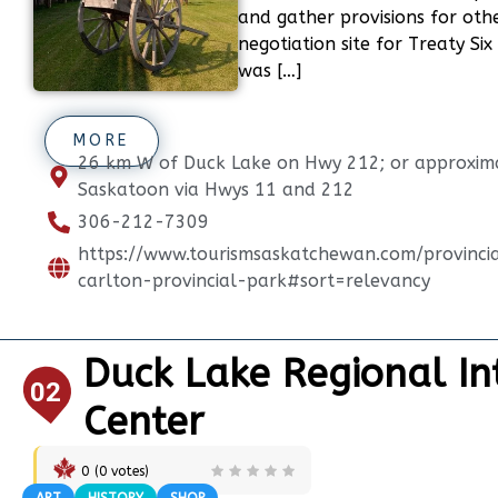
and gather provisions for oth
negotiation site for Treaty Six
was […]
MORE
26 km W of Duck Lake on Hwy 212; or approxim
Saskatoon via Hwys 11 and 212
306-212-7309
https://www.tourismsaskatchewan.com/provinci
carlton-provincial-park#sort=relevancy
Duck Lake Regional In
02
Center
0
(
0
votes)