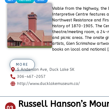
ART
HISTORY
SHOP
Visible from the highway, the
Interpretive Centre features a
Northwest Resistance and Firs
history of 1870-1905. The Cen
theatre/meeting room, a 24-m
and picnic areas. The onsite g
artists, Glen Scrimshaw artwo
books on local and national [
MORE
5 Anderson Ave, Duck Lake SK
306-467-2057
http://www.ducklakemuseum.ca/
Russell Hanson’s Moun
03