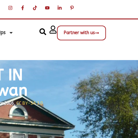
ips
Partner with us
 IN
ewan
an2006,
CC BY-SA 3.0