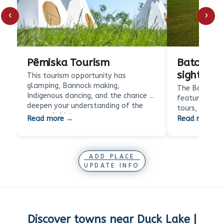
‹
›
Pêmiska Tourism
Batoche N
sight
This tourism opportunity has
glamping, Bannock making,
The Batoche N
Indigenous dancing, and the chance to
features beaut
deepen your understanding of the
tours, interpr
country's history.…
silhouettes a
Read more →
Read more →
offer a…
ADD PLACE
UPDATE INFO
Discover towns near
Duck Lake |