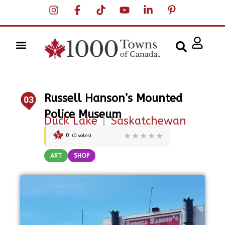
Russell Hanson’s Mounted
03
Police Museum
Duck Lake
|
Saskatchewan
0
(
0
votes)
ART
SHOP