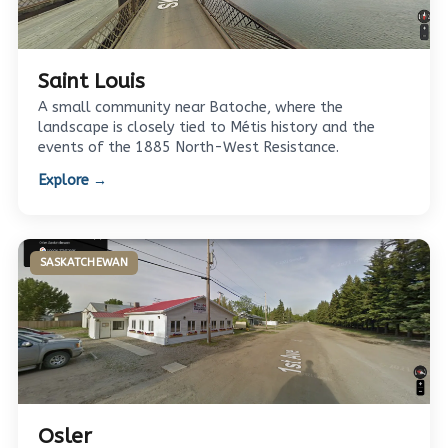
Saint Louis
A small community near Batoche, where the
landscape is closely tied to Métis history and the
events of the 1885 North-West Resistance.
Explore →
SASKATCHEWAN
Osler