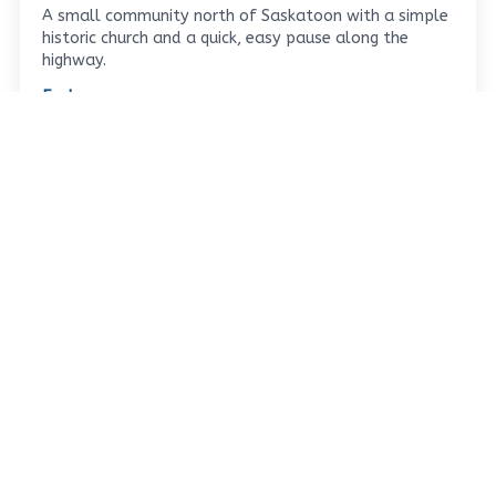
A small community north of Saskatoon with a simple
historic church and a quick, easy pause along the
highway.
Explore →
Leave a Reply
Your email address will not be published.
Required
fields are marked
*
Comment
*