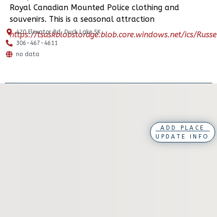
Royal Canadian Mounted Police clothing and
souvenirs. This is a seasonal attraction
420 Elevator Rd, Duck Lake SK
https://tsaskblobstorage.blob.core.windows.net/ics/Rus
306-467-4611
no data
ADD PLACE
UPDATE INFO