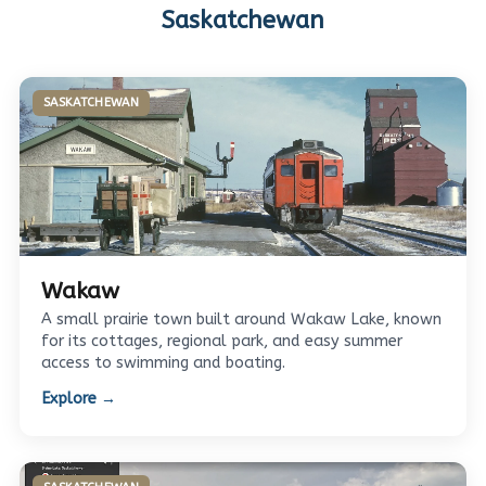
Saskatchewan
SASKATCHEWAN
Wakaw
A small prairie town built around Wakaw Lake, known
for its cottages, regional park, and easy summer
access to swimming and boating.
Explore →