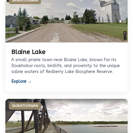
SASKATCHEWAN
Blaine Lake
A small prairie town near Blaine Lake, known for its
Doukhobor roots, birdlife, and proximity to the unique
saline waters of Redberry Lake Biosphere Reserve.
Explore →
SASKATCHEWAN