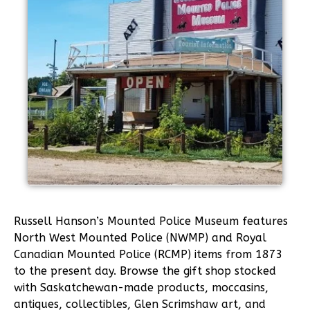
Russell Hanson’s Mounted Police Museum features
North West Mounted Police (NWMP) and Royal
Canadian Mounted Police (RCMP) items from 1873
to the present day. Browse the gift shop stocked
with Saskatchewan-made products, moccasins,
antiques, collectibles, Glen Scrimshaw art, and