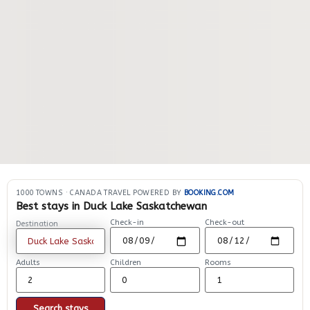
1000 TOWNS
·
CANADA TRAVEL POWERED BY
BOOKING.COM
Best stays in Duck Lake Saskatchewan
Check-in
Check-out
Destination
Adults
Children
Rooms
Search stays