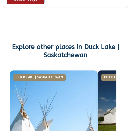
Explore other places in
Duck Lake |
Saskatchewan
DUCK LAKE | SASKATCHEWAN
DUCK LAKE | S