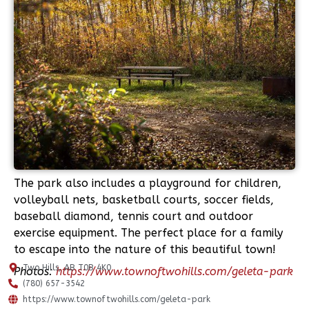
The park also includes a playground for children,
volleyball nets, basketball courts, soccer fields,
baseball diamond, tennis court and outdoor
exercise equipment. The perfect place for a family
to escape into the nature of this beautiful town!
Two Hills, AB T0B 4K0
Photos:
https://www.townoftwohills.com/geleta-park
(780) 657-3542
https://www.townoftwohills.com/geleta-park