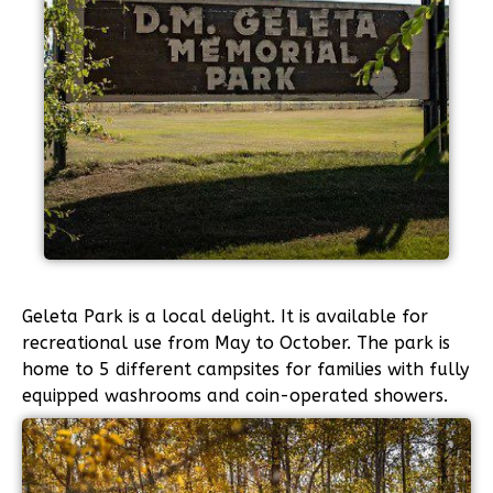
Geleta Park is a local delight. It is available for
recreational use from May to October. The park is
home to 5 different campsites for families with fully
equipped washrooms and coin-operated showers.