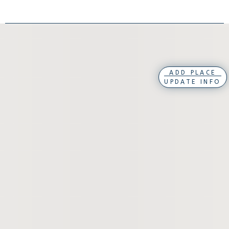
ADD PLACE
UPDATE INFO