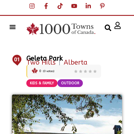
Geleta Park
01
Two Hills
|
Alberta
0
(
0
votes)
KIDS & FAMILY
OUTDOOR