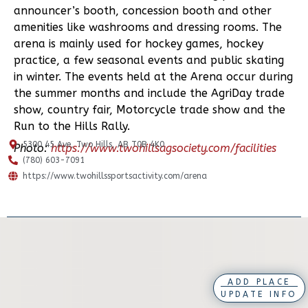
announcer’s booth, concession booth and other
amenities like washrooms and dressing rooms. The
arena is mainly used for hockey games, hockey
practice, a few seasonal events and public skating
in winter. The events held at the Arena occur during
the summer months and include the AgriDay trade
show, country fair, Motorcycle trade show and the
Run to the Hills Rally.
5300 45 Ave, Two Hills, AB T0B 4K0
Photo:
https://www.twohillsagsociety.com/facilities
(780) 603-7091
https://www.twohillssportsactivity.com/arena
ADD PLACE
UPDATE INFO