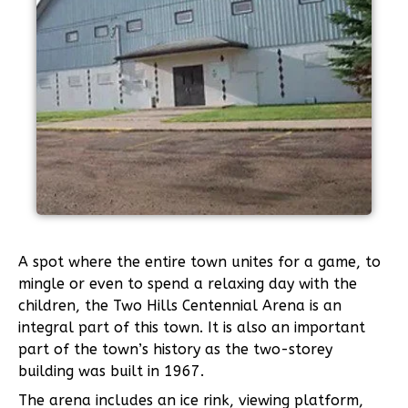
A spot where the entire town unites for a game, to
mingle or even to spend a relaxing day with the
children, the Two Hills Centennial Arena is an
integral part of this town. It is also an important
part of the town’s history as the two-storey
building was built in 1967.
The arena includes an ice rink, viewing platform,