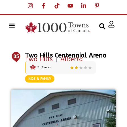
Two Hills Centennial Arena
05
Two Hills
|
Alberta
2
(
2
votes)
KIDS & FAMILY