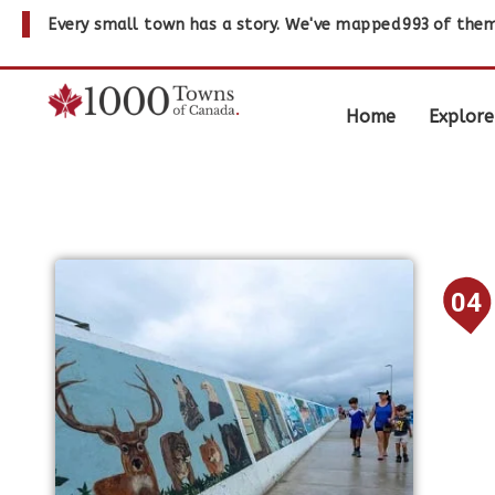
Every small town has a story. We've mapped
993
of them
Home
Explore
04