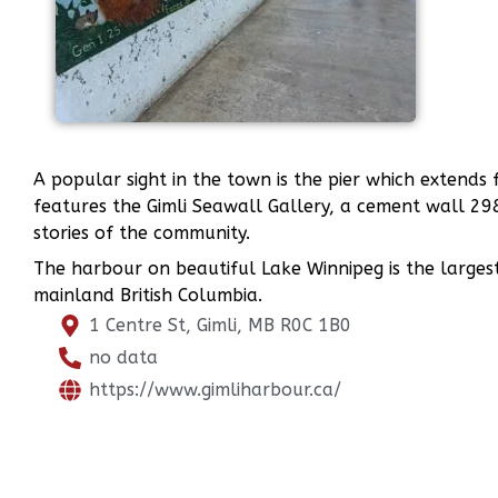
A popular sight in the town is the pier which exten
features the Gimli Seawall Gallery, a cement wall 29
stories of the community.
The harbour on beautiful Lake Winnipeg is the larges
mainland British Columbia.
1 Centre St, Gimli, MB R0C 1B0
no data
https://www.gimliharbour.ca/