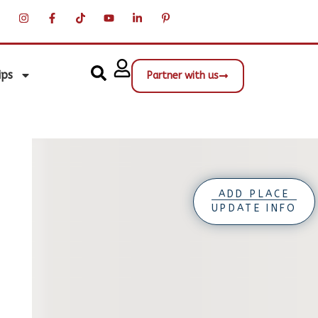
ips
Partner with us
ADD PLACE
UPDATE INFO