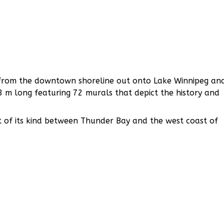
ds from the downtown shoreline out onto Lake Winnipeg an
8 m long featuring 72 murals that depict the history and
t of its kind between Thunder Bay and the west coast of