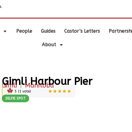
.
People
Guides
Castor’s Letters
Partnersh
About
Gimli Harbour Pier
Gimli
|
Manitoba
5
(
1
vote)
SELFIE SPOT