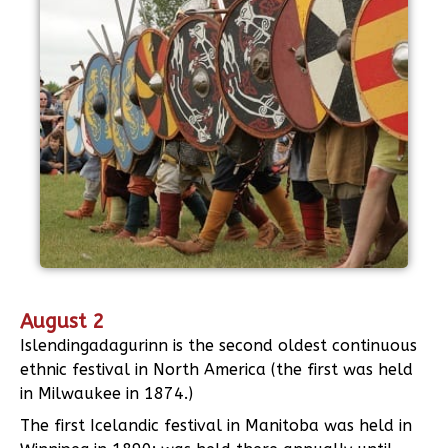
August 2
Islendingadagurinn is the second oldest continuous
ethnic festival in North America (the first was held
in Milwaukee in 1874.)
The first Icelandic festival in Manitoba was held in