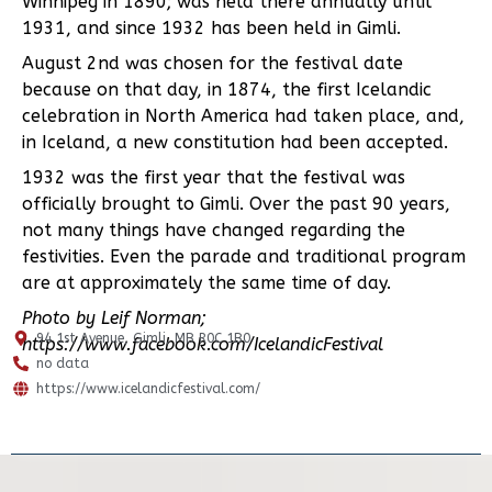
Winnipeg in 1890; was held there annually until
1931, and since 1932 has been held in Gimli.
August 2nd was chosen for the festival date
because on that day, in 1874, the first Icelandic
celebration in North America had taken place, and,
in Iceland, a new constitution had been accepted.
1932 was the first year that the festival was
officially brought to Gimli. Over the past 90 years,
not many things have changed regarding the
festivities. Even the parade and traditional program
are at approximately the same time of day.
Photo by Leif Norman;
94 1st Avenue, Gimli, MB R0C 1B0
https://www.facebook.com/IcelandicFestival
no data
https://www.icelandicfestival.com/