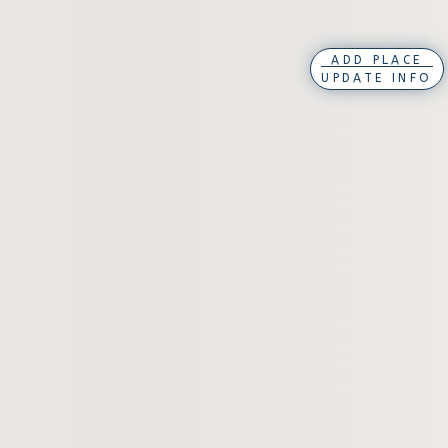
ADD PLACE
UPDATE INFO