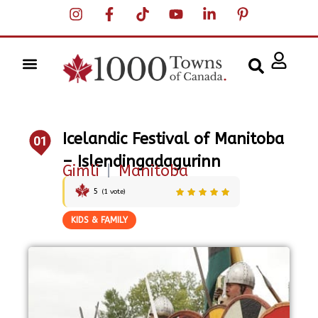
Icelandic Festival of Manitoba
01
– Islendingadagurinn
Gimli
|
Manitoba
5
(
1
vote)
KIDS & FAMILY