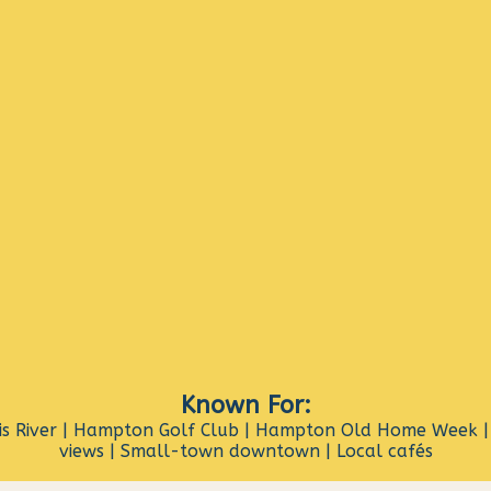
Known For:
s River | Hampton Golf Club | Hampton Old Home Week | 
views | Small-town downtown | Local cafés