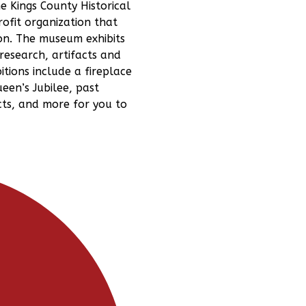
e Kings County Historical
ofit organization that
on. The museum exhibits
research, artifacts and
tions include a fireplace
een’s Jubilee, past
cts, and more for you to