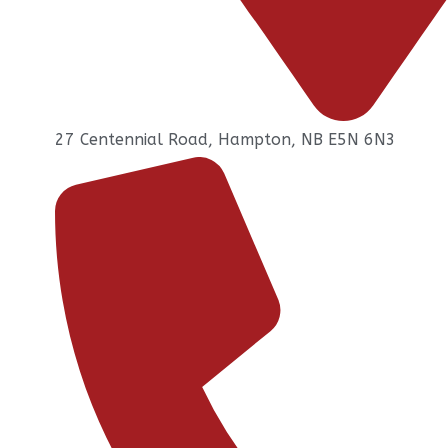
27 Centennial Road, Hampton, NB E5N 6N3