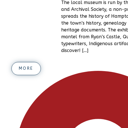
The local museum is run by th
and Archival Society, a non-pr
spreads the history of Hampt
the town’s history, genealogy 
heritage documents. The exhibi
mantel from Ryan’s Castle, Qu
typewriters, Indigenous artifa
discover! […]
MORE