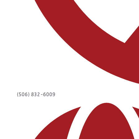
(506) 832-6009