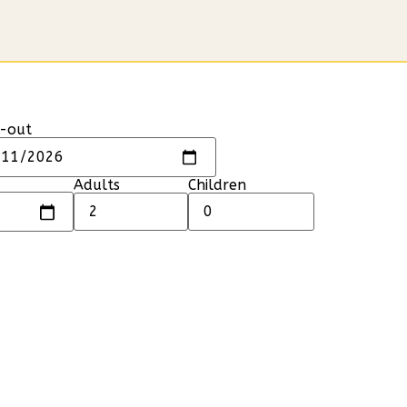
-out
Adults
Children