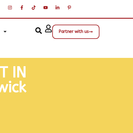
Partner with us
T IN
wick
Street View