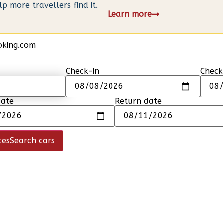
 more travellers find it.
Learn more
oking.com
Check-in
Check
date
Return date
ces
Search cars