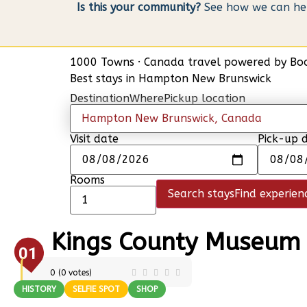
Is this your community?
See how we can help
1000 Towns
·
Canada travel powered by
Bo
Best stays in Hampton New Brunswick
Destination
Where
Pickup location
Visit date
Pick-up 
Rooms
Search stays
Find experien
Kings County Museum
01
0
(
0
votes)
HISTORY
SELFIE SPOT
SHOP