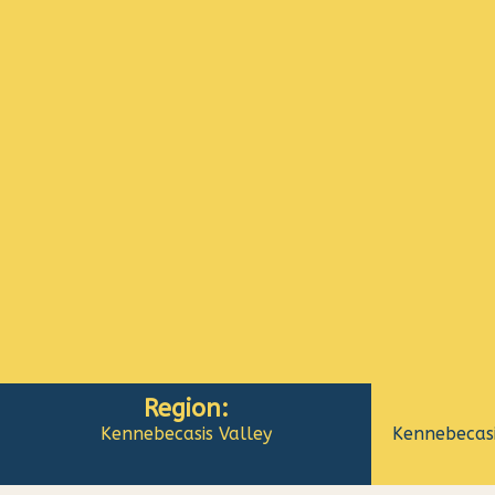
Region:
Kennebecasis Valley
Kennebecasi