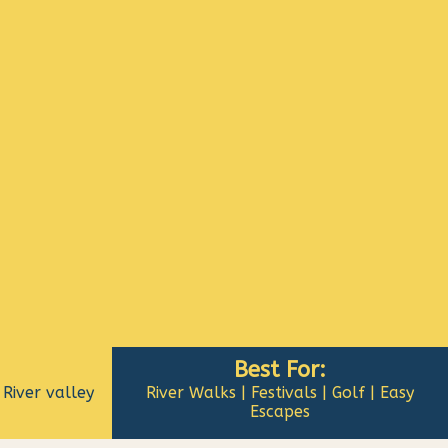
Best For:
River valley
River Walks | Festivals | Golf | Easy
Escapes