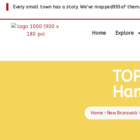
Every small town has a story. We've mapped
993
of them
Home
Explore
TOP
Ham
The page c
Home
›
New Brunswick