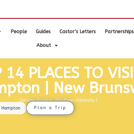
.
People
Guides
Castor’s Letters
Partnerships
About
 14 PLACES TO VISI
pton | New Bruns
reated by
Caroline Rondeau
|
MacEwan University
|
Photo by Google 
Plan a Trip
›
Hampton