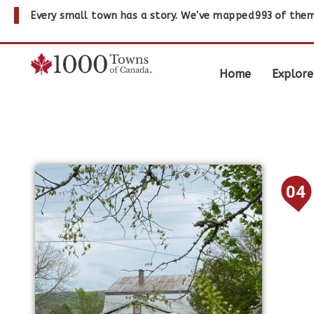
Every small town has a story. We've mapped
993
of them
Home
Explore
04