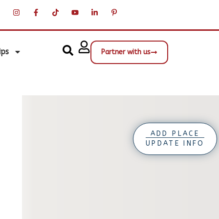
ips
Partner with us
ADD PLACE
UPDATE INFO