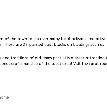
s of the town to discover many local artisans and artists
es! There are 23 painted quilt blocks on buildings such as
and traditions of old times past. It is a great attraction 
ional craftsmanship of the local area! Visit the rural roa
/home