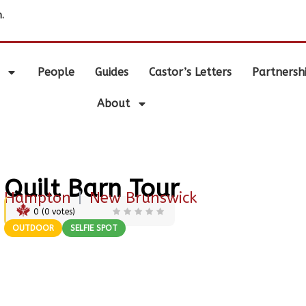
.
People
Guides
Castor’s Letters
Partnersh
About
Quilt Barn Tour
Hampton
|
New Brunswick
0
(
0
votes)
OUTDOOR
SELFIE SPOT