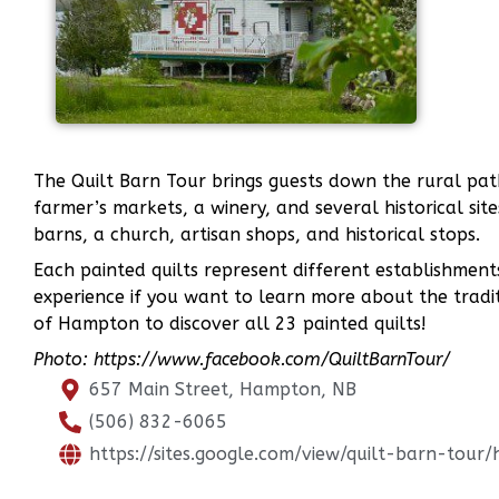
The Quilt Barn Tour brings guests down the rural path
farmer’s markets, a winery, and several historical sit
barns, a church, artisan shops, and historical stops.
Each painted quilts represent different establishments 
experience if you want to learn more about the tradit
of Hampton to discover all 23 painted quilts!
Photo: https://www.facebook.com/QuiltBarnTour/
657 Main Street, Hampton, NB
(506) 832-6065
https://sites.google.com/view/quilt-barn-tour