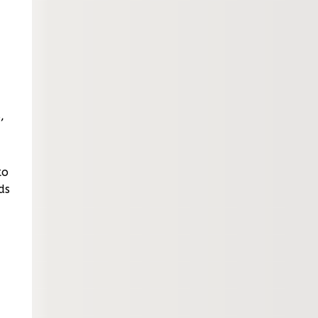
,
to
ds