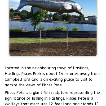
Located in the neighbouring town of Hastings,
Hastings Pisces Park is about 14 minutes away from
Campbellford and is an exciting place to visit to
admire the views of Pisces Pete.
Pisces Pete is a giant fish sculpture representing the
significance of fishing in Hastings. Pisces Pete is a
Walleye that measures 12 feet long and stands 12