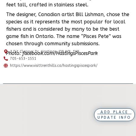
feet tall, crafted in stainless steel.
The designer, Canadian artist Bill Lishman, chose the
species as it represents the most popular for local
fishers and is considered by many to be the best
game fish in Ontario. The name “Pisces Pete” was
chosen through community submissions.
3 Dit Clapper Dr, Hastings, ON K0L 1Y0
Photo: facebook.com/HastingsPiscesPark
705-653-1551
https://www.visittrenthills.ca/hastingspiscespark/
ADD PLACE
UPDATE INFO