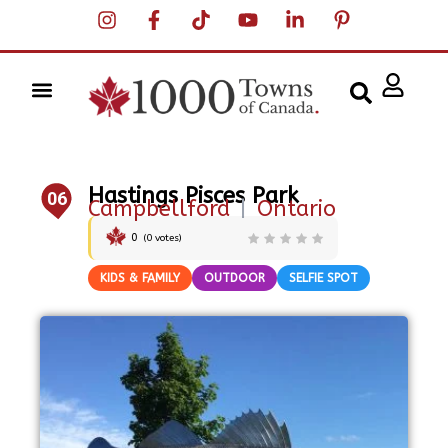
Hastings Pisces Park
06
Campbellford
|
Ontario
0
(
0
votes)
KIDS & FAMILY
OUTDOOR
SELFIE SPOT