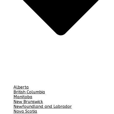
Alberta
British Columbia
Manitoba
New Brunswick
Newfoundland and Labrador
Nova Scotia