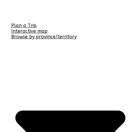
Plan a Trip
Interactive map
Browse by province/territory