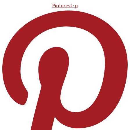
Pinterest-p