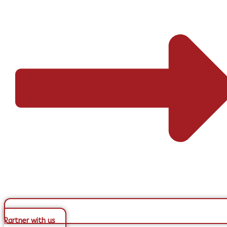
Partner with us