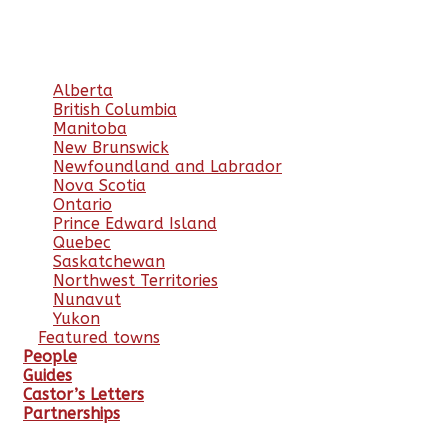
Alberta
British Columbia
Manitoba
New Brunswick
Newfoundland and Labrador
Nova Scotia
Ontario
Prince Edward Island
Quebec
Saskatchewan
Northwest Territories
Nunavut
Yukon
Featured towns
People
Guides
Castor’s Letters
Partnerships