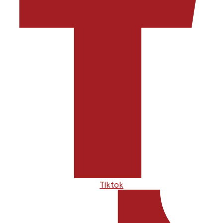
Tiktok