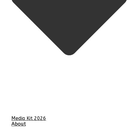
Media Kit 2026
About