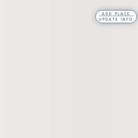
ADD PLACE
UPDATE INFO