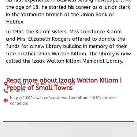
the age of 18, he started his career as a junior clerk
in the Yarmouth branch of the Union Bank of
Halifax.
In 1961 the Killam sisters, Miss Constance Killam
and Mrs. Elizabeth Rodgers offered to donate the
funds for a new library building in memory of their
late brother Izaak Walton Killam. The library is now
called the Izaak Walton Killam Memorial Library.
Read more about Izaak Walton Killam |
405 Main St, Yarmouth, NS B5A 1G3
People of Small Towns
no data
https://1000towns.ca/izaak-walton-killam-1950s-richest-
canadian/