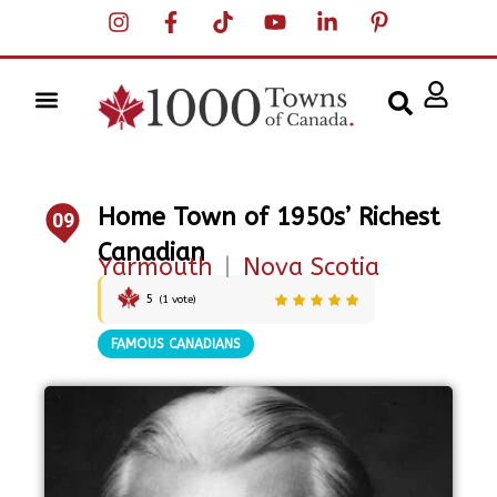
Home Town of 1950s’ Richest
09
Canadian
Yarmouth
|
Nova Scotia
5
(
1
vote)
FAMOUS CANADIANS