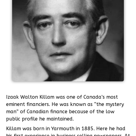
Izaak Walton Killam was one of Canada’s most
eminent financiers. He was known as “the mystery
man” of Canadian finance because of the low
public profile he maintained.
Killam was born in Yarmouth in 1885. Here he had
his first experience in business selling newspapers. At