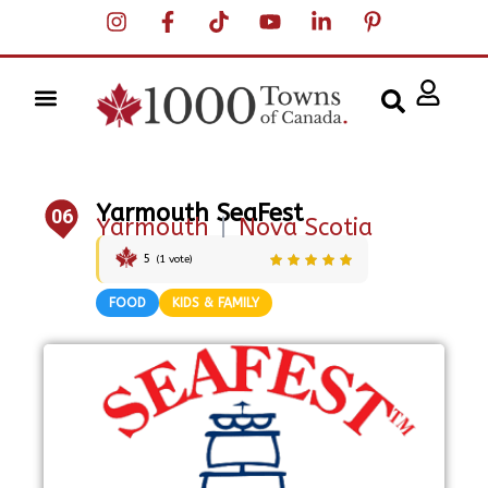
Yarmouth SeaFest
06
Yarmouth
|
Nova Scotia
5
(
1
vote)
FOOD
KIDS & FAMILY