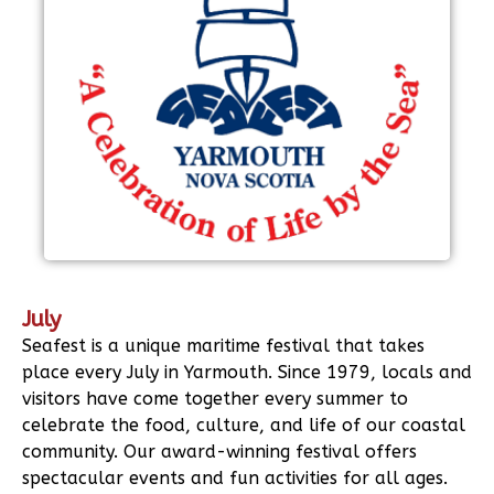
July
Seafest is a unique maritime festival that takes
place every July in Yarmouth. Since 1979, locals and
visitors have come together every summer to
celebrate the food, culture, and life of our coastal
community. Our award-winning festival offers
spectacular events and fun activities for all ages.