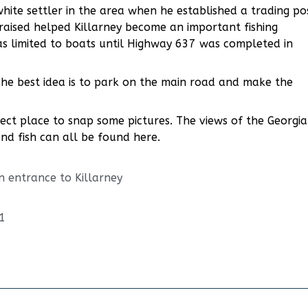
hite settler in the area when he established a trading po
raised helped Killarney become an important fishing
s limited to boats until Highway 637 was completed in
. The best idea is to park on the main road and make the
ect place to snap some pictures. The views of the Georgi
and fish can all be found here.
n entrance to Killarney
1