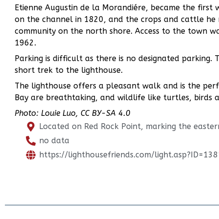
Etienne Augustin de la Morandiére, became the first w
on the channel in 1820, and the crops and cattle he 
community on the north shore. Access to the town wa
1962.
Parking is difficult as there is no designated parking
short trek to the lighthouse.
The lighthouse offers a pleasant walk and is the perf
Bay are breathtaking, and wildlife like turtles, birds 
Photo: Louie Luo, CC BY-SA 4.0
Located on Red Rock Point, marking the easter
no data
https://lighthousefriends.com/light.asp?ID=138