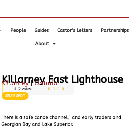
.
People
Guides
Castor’s Letters
Partnerships
About
Killarney East Lighthouse
Killarney
|
Ontario
5
(
2
votes)
SELFIE SPOT
“here is a safe canoe channel,” and early traders and
 Georgian Bay and Lake Superior.