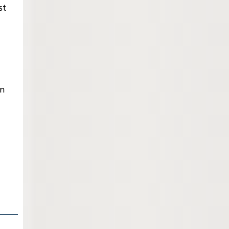
st
an