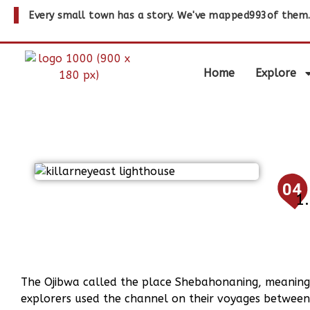
Every small town has a story. We've mapped
993
of them
Home
Explore
04
The Ojibwa called the place Shebahonaning, meaning 
explorers used the channel on their voyages between