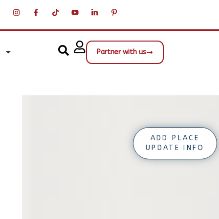
Partner with us
ADD PLACE
UPDATE INFO