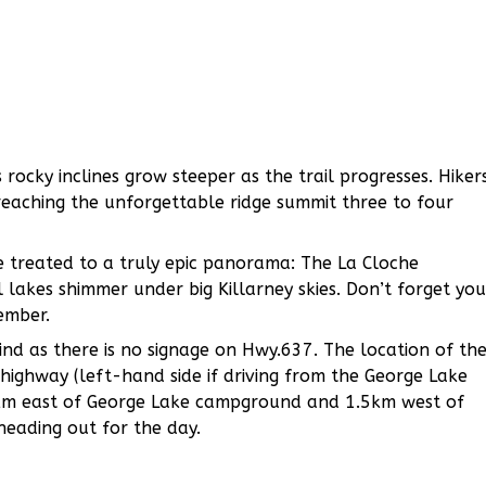
 rocky inclines grow steeper as the trail progresses. Hiker
reaching the unforgettable ridge summit three to four
e treated to a truly epic panorama: The La Cloche
 lakes shimmer under big Killarney skies. Don’t forget you
ember.
 find as there is no signage on Hwy.637. The location of th
highway (left-hand side if driving from the George Lake
 7km east of George Lake campground and 1.5km west of
heading out for the day.