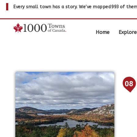
Every small town has a story. We've mapped
993
of them
Home
Explore
08