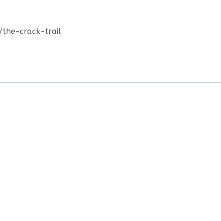
/the-crack-trail