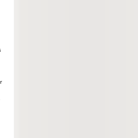
s
r
e