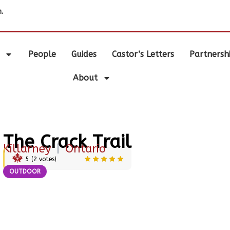
.
People
Guides
Castor’s Letters
Partnersh
About
The Crack Trail
Killarney
|
Ontario
5
(
2
votes)
OUTDOOR