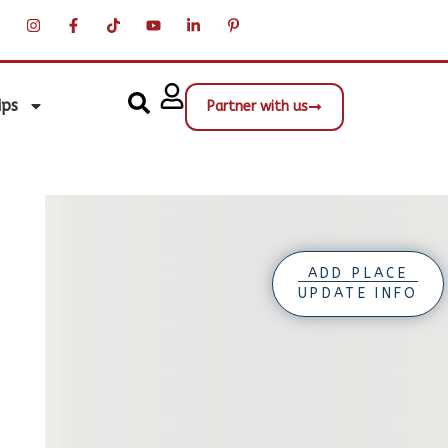
ips
Partner with us
ADD PLACE
UPDATE INFO