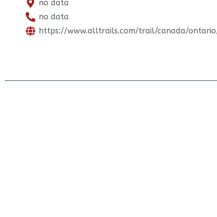
no data
no data
https://www.alltrails.com/trail/canada/ontario