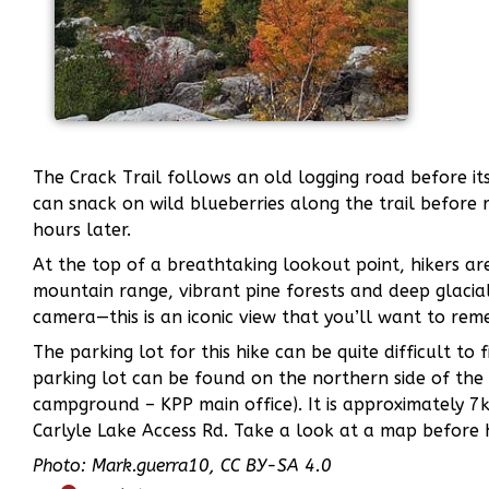
The Crack Trail follows an old logging road before its
can snack on wild blueberries along the trail before 
hours later.
At the top of a breathtaking lookout point, hikers ar
mountain range, vibrant pine forests and deep glacial
camera—this is an iconic view that you’ll want to rem
The parking lot for this hike can be quite difficult to
parking lot can be found on the northern side of the 
campground – KPP main office). It is approximately
Carlyle Lake Access Rd. Take a look at a map before 
Photo: Mark.guerra10, CC BY-SA 4.0