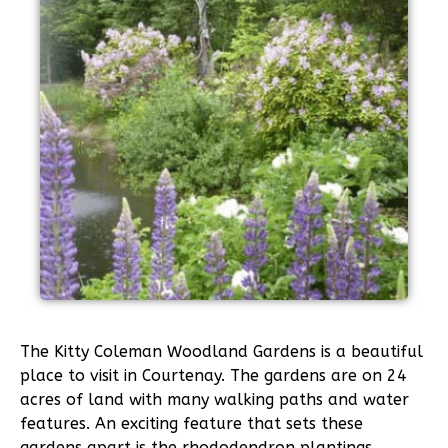
The Kitty Coleman Woodland Gardens is a beautiful
place to visit in Courtenay. The gardens are on 24
acres of land with many walking paths and water
features. An exciting feature that sets these
gardens apart is the rhododendron plantings