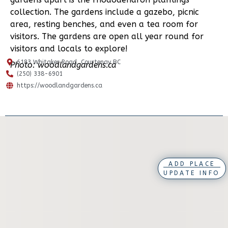
collection. The gardens include a gazebo, picnic
area, resting benches, and even a tea room for
visitors. The gardens are open all year round for
visitors and locals to explore!
6183 Whitaker Road, Courtenay BC
Photo: woodlandgardens.ca
(250) 338-6901
https://woodlandgardens.ca
ADD PLACE
UPDATE INFO