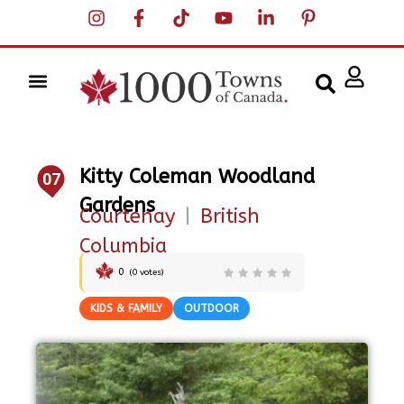
Kitty Coleman Woodland
07
Gardens
Courtenay
|
British
Columbia
0
(
0
votes)
KIDS & FAMILY
OUTDOOR