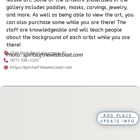
gallery includes paddles, masks, carvings, jewelry,
and more. As well as being able to view the art, you
can also purchase some while you are there! The
staff are knowledgeable and will teach people
about the background of each artist while you are
there!
2926 Back Road, Courtenay BC
Photo: spiritsofthewestcoast.com
(877) 338-2120
https://spiritsofthewestcoast.com
ADD PLACE
UPDATE INFO