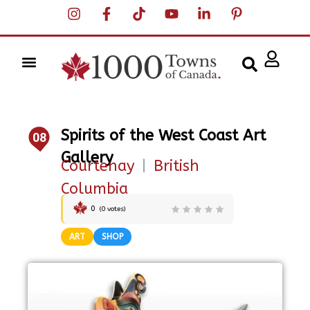
Spirits of the West Coast Art
08
Gallery
Courtenay
|
British
Columbia
0
(
0
votes)
ART
SHOP