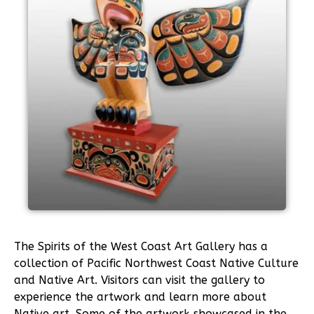
The Spirits of the West Coast Art Gallery has a
collection of Pacific Northwest Coast Native Culture
and Native Art. Visitors can visit the gallery to
experience the artwork and learn more about
Native art. Some of the artwork showcased in the